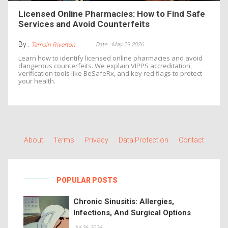
Licensed Online Pharmacies: How to Find Safe
Services and Avoid Counterfeits
By :
Date : May 29 2026
Tamsin Riverton
Learn how to identify licensed online pharmacies and avoid
dangerous counterfeits. We explain VIPPS accreditation,
verification tools like BeSafeRx, and key red flags to protect
your health.
About
Terms
Privacy
Data Protection
Contact
POPULAR POSTS
Chronic Sinusitis: Allergies,
Infections, And Surgical Options
Jul 26 2026