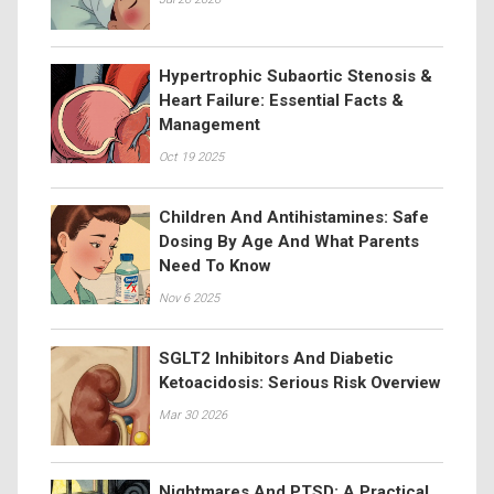
Hypertrophic Subaortic Stenosis &
Heart Failure: Essential Facts &
Management
Oct 19 2025
Children And Antihistamines: Safe
Dosing By Age And What Parents
Need To Know
Nov 6 2025
SGLT2 Inhibitors And Diabetic
Ketoacidosis: Serious Risk Overview
Mar 30 2026
Nightmares And PTSD: A Practical