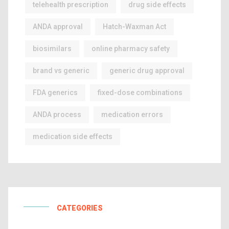
telehealth prescription
drug side effects
ANDA approval
Hatch-Waxman Act
biosimilars
online pharmacy safety
brand vs generic
generic drug approval
FDA generics
fixed-dose combinations
ANDA process
medication errors
medication side effects
CATEGORIES