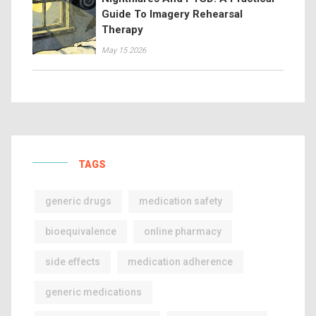
Guide To Imagery Rehearsal
Therapy
May 15 2026
TAGS
generic drugs
medication safety
bioequivalence
online pharmacy
side effects
medication adherence
generic medications