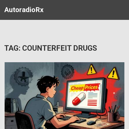
AutoradioRx
TAG: COUNTERFEIT DRUGS