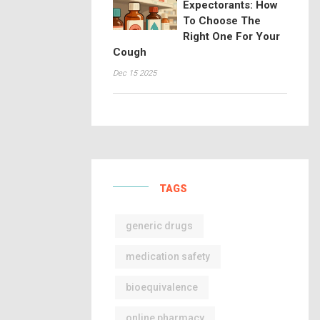
Expectorants: How
To Choose The
Right One For Your
Cough
Dec 15 2025
TAGS
generic drugs
medication safety
bioequivalence
online pharmacy