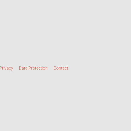
Privacy
Data Protection
Contact