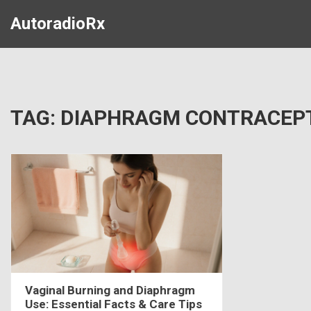
AutoradioRx
TAG: DIAPHRAGM CONTRACEP
Vaginal Burning and Diaphragm
Use: Essential Facts & Care Tips