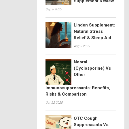
Supplement Review
Sep 6 2025
Linden Supplement:
Natural Stress
Relief & Sleep Aid
Aug 5 2025
Neoral
(Cyclosporine) Vs
Other
Immunosuppressants: Benefits,
Risks & Comparison
Oct 22 2025
OTC Cough
Suppressants Vs.