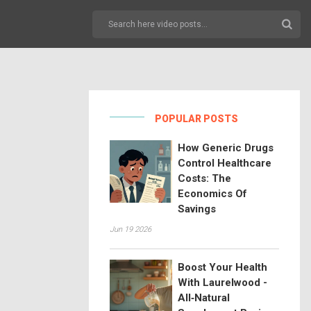
POPULAR POSTS
How Generic Drugs
Control Healthcare
Costs: The
Economics Of
Savings
Jun 19 2026
Boost Your Health
With Laurelwood -
All‑Natural