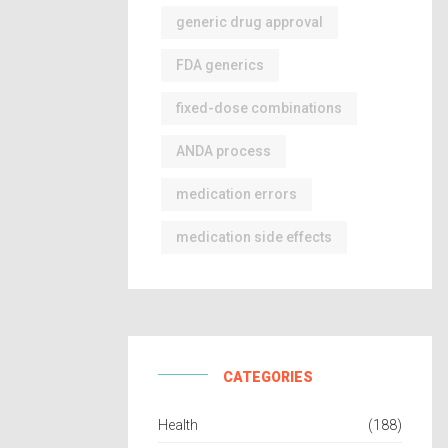
generic drug approval
FDA generics
fixed-dose combinations
ANDA process
medication errors
medication side effects
CATEGORIES
Health
(188)