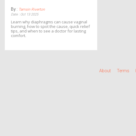
By :
Tamsin Riverton
Date : Oct 13 2025
Learn why diaphragms can cause vaginal
burning, how to spot the cause, quick relief
tips, and when to see a doctor for lasting
comfort.
About
Terms