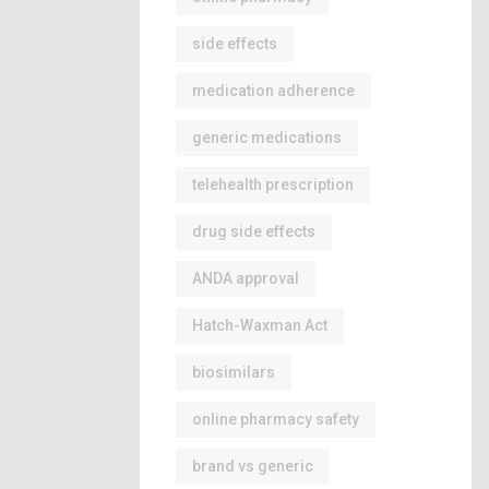
side effects
medication adherence
generic medications
telehealth prescription
drug side effects
ANDA approval
Hatch-Waxman Act
biosimilars
online pharmacy safety
brand vs generic