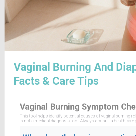
Vaginal Burning And Dia
Facts & Care Tips
Vaginal Burning Symptom Che
This tool helps identify potential causes of vaginal burning
is not a medical diagnosis tool. Always consult a healthcare 