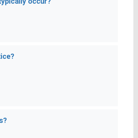
ypically occur?
tice?
s?