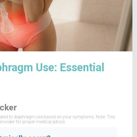
phragm Use: Essential
cker
 related to diaphragm use based on your symptoms. Note: This
provider for proper medical advice.