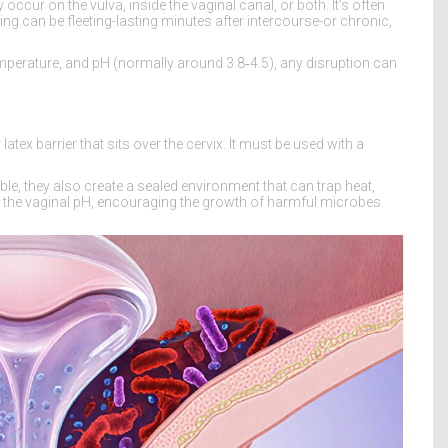
 occur on the vulva, inside the vaginal canal, or both. It’s often
ng can be fleeting-lasting minutes after intercourse-or chronic,
mperature, and pH (normally around 3.8‑4.5), any disruption can
latex barrier that sits over the cervix. It must be used with a
e, they also create a sealed environment that can trap heat,
t the vaginal pH, encouraging the growth of harmful microbes.