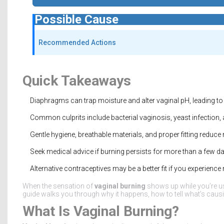
Possible Cause
Recommended Actions
Quick Takeaways
Diaphragms can trap moisture and alter vaginal pH, leading to i
Common culprits include bacterial vaginosis, yeast infection, 
Gentle hygiene, breathable materials, and proper fitting reduce r
Seek medical advice if burning persists for more than a few d
Alternative contraceptives may be a better fit if you experien
When the sensation of
vaginal burning
shows up while you’re us
guide walks you through why it happens, how to tell what’s causing
What Is Vaginal Burning?