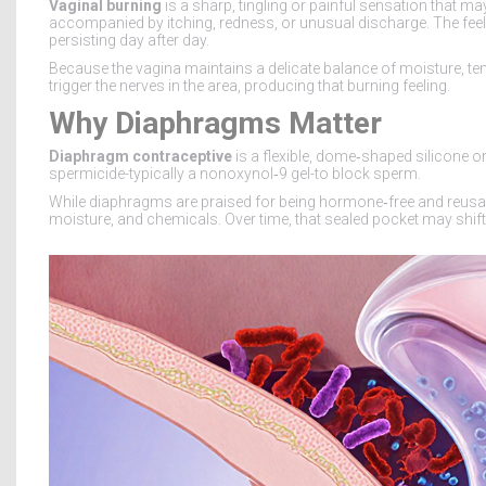
Vaginal burning
is a sharp, tingling or painful sensation that may
accompanied by itching, redness, or unusual discharge. The feeli
persisting day after day.
Because the vagina maintains a delicate balance of moisture, te
trigger the nerves in the area, producing that burning feeling.
Why Diaphragms Matter
Diaphragm contraceptive
is a flexible, dome‑shaped silicone or 
spermicide-typically a nonoxynol‑9 gel-to block sperm.
While diaphragms are praised for being hormone‑free and reusabl
moisture, and chemicals. Over time, that sealed pocket may shif