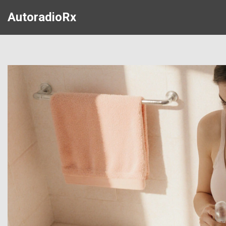
AutoradioRx