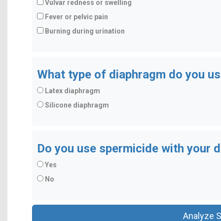
Vulvar redness or swelling
Fever or pelvic pain
Burning during urination
What type of diaphragm do you u
Latex diaphragm
Silicone diaphragm
Do you use spermicide with your 
Yes
No
Analyze 