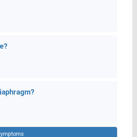
se?
diaphragm?
Symptoms