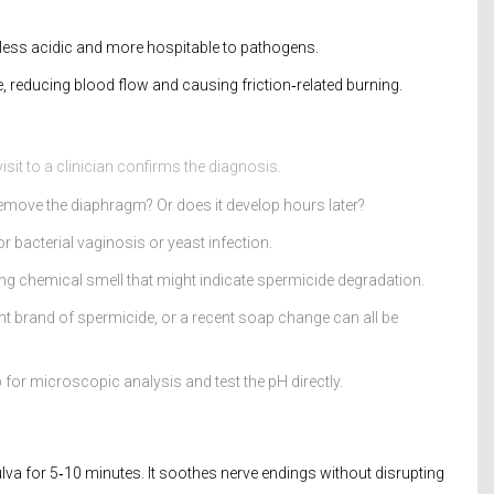
 less acidic and more hospitable to pathogens.
e, reducing blood flow and causing friction‑related burning.
isit to a clinician confirms the diagnosis.
 remove the diaphragm? Or does it develop hours later?
r bacterial vaginosis or yeast infection.
ong chemical smell that might indicate spermicide degradation.
nt brand of spermicide, or a recent soap change can all be
for microscopic analysis and test the pH directly.
lva for 5‑10 minutes. It soothes nerve endings without disrupting