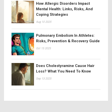
How Allergic Disorders Impact
Mental Health: Links, Risks, And
Coping Strategies
Aug 10 2025
Pulmonary Embolism In Athletes:
Risks, Prevention & Recovery Guide
Oct 15 2025
Does Cholestyramine Cause Hair
Loss? What You Need To Know
Sep 13 2025