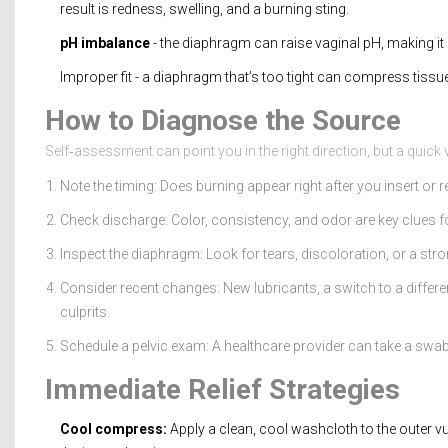
result is redness, swelling, and a burning sting.
pH imbalance
- the diaphragm can raise vaginal pH, making it
Improper fit - a diaphragm that’s too tight can compress tissu
How to Diagnose the Source
Self‑assessment can point you in the right direction, but a quick v
Note the timing: Does burning appear right after you insert or
Check discharge: Color, consistency, and odor are key clues fo
Inspect the diaphragm: Look for tears, discoloration, or a str
Consider recent changes: New lubricants, a switch to a differe
culprits.
Schedule a pelvic exam: A healthcare provider can take a swab 
Immediate Relief Strategies
Cool compress:
Apply a clean, cool washcloth to the outer vu