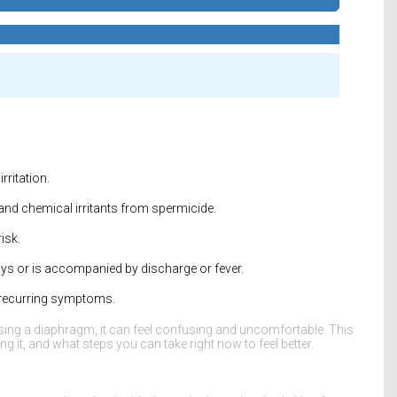
rritation.
and chemical irritants from spermicide.
isk.
ays or is accompanied by discharge or fever.
ce recurring symptoms.
ing a diaphragm, it can feel confusing and uncomfortable. This
 it, and what steps you can take right now to feel better.