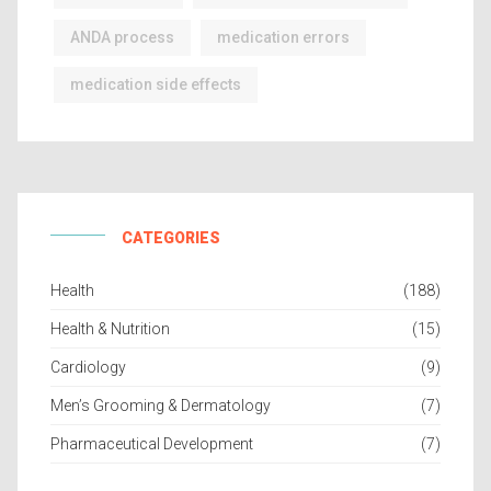
ANDA process
medication errors
medication side effects
CATEGORIES
Health
(188)
Health & Nutrition
(15)
Cardiology
(9)
Men’s Grooming & Dermatology
(7)
Pharmaceutical Development
(7)