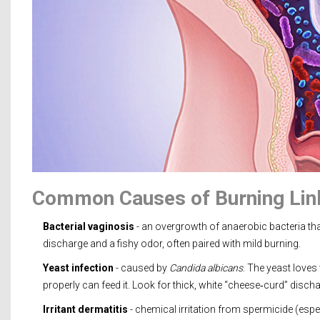
Common Causes of Burning Lin
Bacterial vaginosis
- an overgrowth of anaerobic bacteria tha
discharge and a fishy odor, often paired with mild burning.
Yeast infection
- caused by
Candida albicans
. The yeast love
properly can feed it. Look for thick, white “cheese‑curd” discha
Irritant dermatitis
- chemical irritation from spermicide (espec