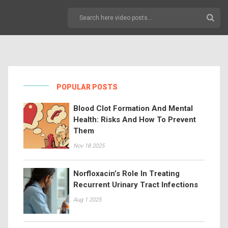
POPULAR POSTS
Blood Clot Formation And Mental
Health: Risks And How To Prevent
Them
Nov 18 2025
Norfloxacin’s Role In Treating
Recurrent Urinary Tract Infections
Aug 1 2025