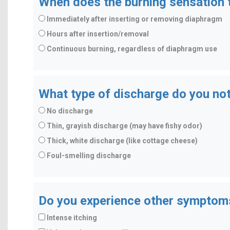
When does the burning sensation t
Immediately after inserting or removing diaphragm
Hours after insertion/removal
Continuous burning, regardless of diaphragm use
What type of discharge do you no
No discharge
Thin, grayish discharge (may have fishy odor)
Thick, white discharge (like cottage cheese)
Foul-smelling discharge
Do you experience other symptom
Intense itching