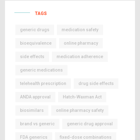
TAGS
generic drugs
medication safety
bioequivalence
online pharmacy
side effects
medication adherence
generic medications
telehealth prescription
drug side effects
ANDA approval
Hatch-Waxman Act
biosimilars
online pharmacy safety
brand vs generic
generic drug approval
FDA generics
fixed-dose combinations