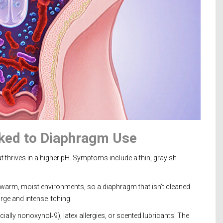
ked to Diaphragm Use
t thrives in a higher pH. Symptoms include a thin, grayish
s warm, moist environments, so a diaphragm that isn’t cleaned
rge and intense itching.
ially nonoxynol‑9), latex allergies, or scented lubricants. The