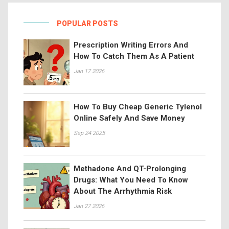
POPULAR POSTS
Prescription Writing Errors And
How To Catch Them As A Patient
Jan 17 2026
How To Buy Cheap Generic Tylenol
Online Safely And Save Money
Sep 24 2025
Methadone And QT-Prolonging
Drugs: What You Need To Know
About The Arrhythmia Risk
Jan 27 2026