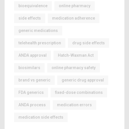
bioequivalence
online pharmacy
side effects
medication adherence
generic medications
telehealth prescription
drug side effects
ANDA approval
Hatch-Waxman Act
biosimilars
online pharmacy safety
brand vs generic
generic drug approval
FDA generics
fixed-dose combinations
ANDA process
medication errors
medication side effects