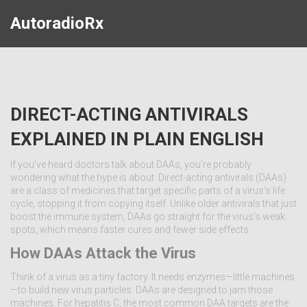
AutoradioRx
DIRECT-ACTING ANTIVIRALS
EXPLAINED IN PLAIN ENGLISH
If you’ve heard doctors talk about DAAs, you’re probably
wondering what the hype is about. Direct-acting antivirals (DAAs)
are a class of medicines that target specific parts of a virus’s life
cycle, stopping it from copying itself. Unlike older antivirals that just
boost the immune system, DAAs go straight for the virus’s weak
spots, which means faster cures and fewer side effects.
How DAAs Attack the Virus
Think of a virus as a tiny factory. It needs enzymes—little machines
—to build new virus particles. DAAs are designed to jam those
machines. For hepatitis C, the most common DAA targets are the