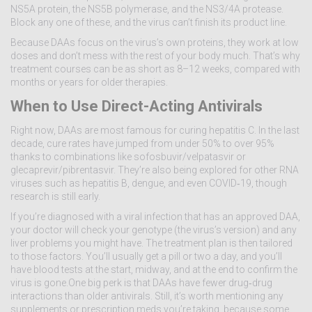
NS5A protein, the NS5B polymerase, and the NS3/4A protease.
Block any one of these, and the virus can’t finish its product line.
Because DAAs focus on the virus’s own proteins, they work at low
doses and don’t mess with the rest of your body much. That’s why
treatment courses can be as short as 8–12 weeks, compared with
months or years for older therapies.
When to Use Direct-Acting Antivirals
Right now, DAAs are most famous for curing hepatitis C. In the last
decade, cure rates have jumped from under 50% to over 95%
thanks to combinations like sofosbuvir/velpatasvir or
glecaprevir/pibrentasvir. They’re also being explored for other RNA
viruses such as hepatitis B, dengue, and even COVID‑19, though
research is still early.
If you’re diagnosed with a viral infection that has an approved DAA,
your doctor will check your genotype (the virus’s version) and any
liver problems you might have. The treatment plan is then tailored
to those factors. You’ll usually get a pill or two a day, and you’ll
have blood tests at the start, midway, and at the end to confirm the
virus is gone.One big perk is that DAAs have fewer drug‑drug
interactions than older antivirals. Still, it’s worth mentioning any
supplements or prescription meds you’re taking, because some