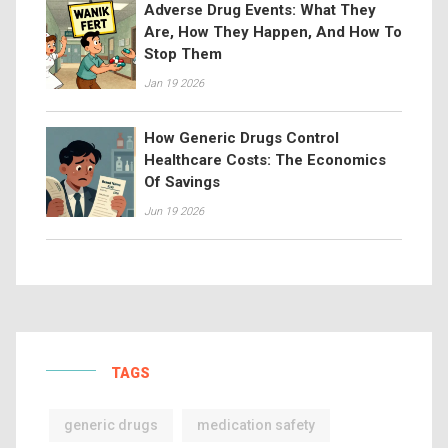
Adverse Drug Events: What They
Are, How They Happen, And How To
Stop Them
Jan 19 2026
How Generic Drugs Control
Healthcare Costs: The Economics
Of Savings
Jun 19 2026
TAGS
generic drugs
medication safety