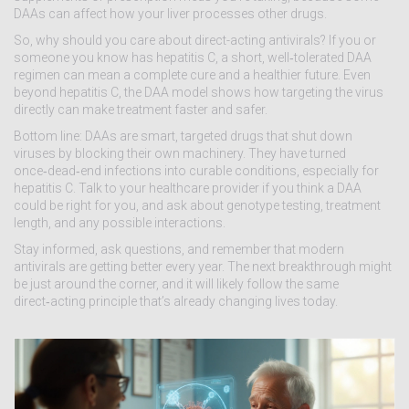
DAAs can affect how your liver processes other drugs.
So, why should you care about direct-acting antivirals? If you or
someone you know has hepatitis C, a short, well‑tolerated DAA
regimen can mean a complete cure and a healthier future. Even
beyond hepatitis C, the DAA model shows how targeting the virus
directly can make treatment faster and safer.
Bottom line: DAAs are smart, targeted drugs that shut down
viruses by blocking their own machinery. They have turned
once‑dead‑end infections into curable conditions, especially for
hepatitis C. Talk to your healthcare provider if you think a DAA
could be right for you, and ask about genotype testing, treatment
length, and any possible interactions.
Stay informed, ask questions, and remember that modern
antivirals are getting better every year. The next breakthrough might
be just around the corner, and it will likely follow the same
direct‑acting principle that’s already changing lives today.