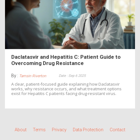
Daclatasvir and Hepatitis C: Patient Guide to
Overcoming Drug Resistance
By :
Date : Sep 6 2025
Tamsin Riverton
A clear, patient‑focused guide explaining how Daclatasvir
works, why resistance occurs, and what treatment options
exist for Hepatitis C patients facing drug‑resistant virus.
About
Terms
Privacy
Data Protection
Contact