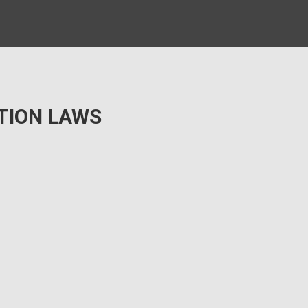
TION LAWS