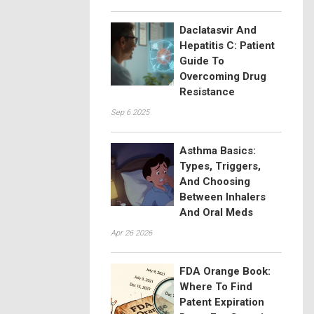
Daclatasvir And
Hepatitis C: Patient
Guide To
Overcoming Drug
Resistance
Sep 6 2025
Asthma Basics:
Types, Triggers,
And Choosing
Between Inhalers
And Oral Meds
Apr 26 2026
FDA Orange Book:
Where To Find
Patent Expiration