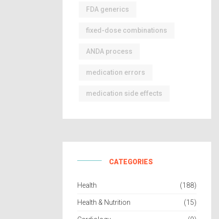
FDA generics
fixed-dose combinations
ANDA process
medication errors
medication side effects
CATEGORIES
Health
(188)
Health & Nutrition
(15)