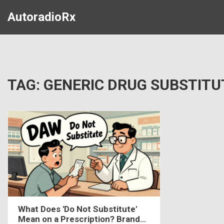
AutoradioRx
TAG: GENERIC DRUG SUBSTITU
What Does 'Do Not Substitute'
Mean on a Prescription? Brand