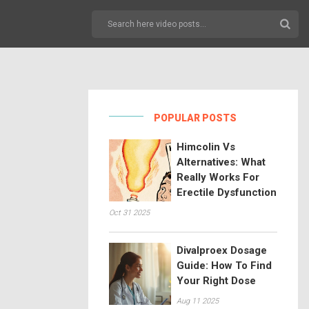
POPULAR POSTS
Himcolin Vs
Alternatives: What
Really Works For
Erectile Dysfunction
Oct 31 2025
Divalproex Dosage
Guide: How To Find
Your Right Dose
Aug 11 2025