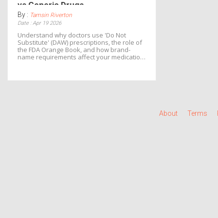
vs Generic Drugs
By :
Tamsin Riverton
Date : Apr 19 2026
Understand why doctors use 'Do Not
Substitute' (DAW) prescriptions, the role of
the FDA Orange Book, and how brand-
name requirements affect your medication
costs.
About
Terms