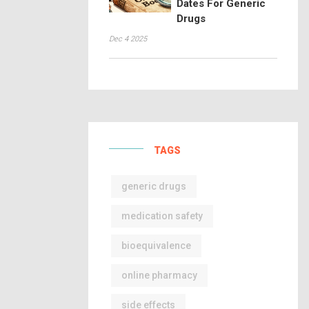
Dates For Generic
Drugs
Dec 4 2025
TAGS
generic drugs
medication safety
bioequivalence
online pharmacy
side effects