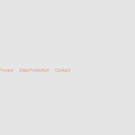
Privacy
Data Protection
Contact