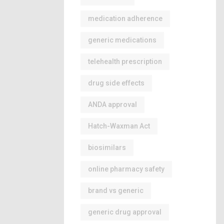
medication adherence
generic medications
telehealth prescription
drug side effects
ANDA approval
Hatch-Waxman Act
biosimilars
online pharmacy safety
brand vs generic
generic drug approval