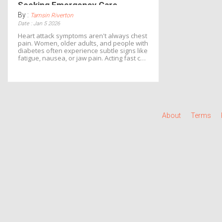
Seeking Emergency Care
By :
Tamsin Riverton
Date : Jan 5 2026
Heart attack symptoms aren't always chest
pain. Women, older adults, and people with
diabetes often experience subtle signs like
fatigue, nausea, or jaw pain. Acting fast can
cut death risk by half. Know the signs, call
999 immediately.
About
Terms