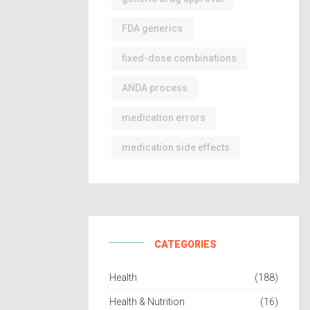
FDA generics
fixed-dose combinations
ANDA process
medication errors
medication side effects
CATEGORIES
Health
(188)
Health & Nutrition
(16)