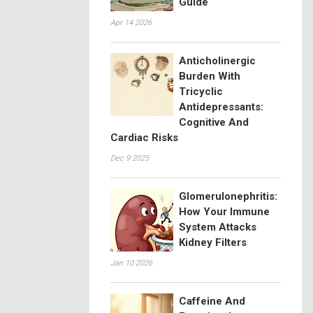
Guide
Apr 14 2026
Anticholinergic
Burden With
Tricyclic
Antidepressants:
Cognitive And
Cardiac Risks
Dec 9 2025
Glomerulonephritis:
How Your Immune
System Attacks
Kidney Filters
Jan 10 2026
Caffeine And