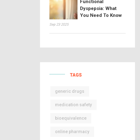
Functional
Dyspepsia: What
You Need To Know
Sep 23 2025
TAGS
generic drugs
medication safety
bioequivalence
online pharmacy