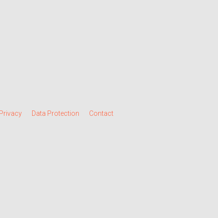
Privacy
Data Protection
Contact