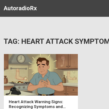
AutoradioRx
TAG: HEART ATTACK SYMPTO
Heart Attack Warning Signs:
Recognizing Symptoms and