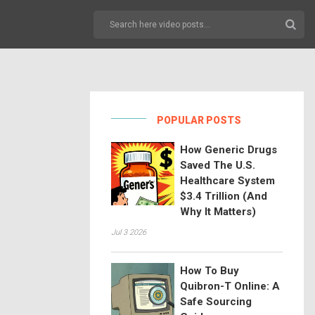
POPULAR POSTS
How Generic Drugs
Saved The U.S.
Healthcare System
$3.4 Trillion (And
Why It Matters)
Jul 3 2026
How To Buy
Quibron-T Online: A
Safe Sourcing