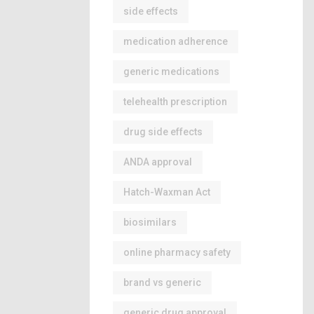
side effects
medication adherence
generic medications
telehealth prescription
drug side effects
ANDA approval
Hatch-Waxman Act
biosimilars
online pharmacy safety
brand vs generic
generic drug approval