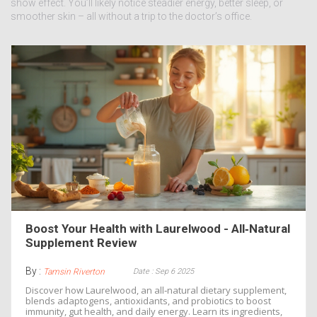
show effect. You’ll likely notice steadier energy, better sleep, or
smoother skin – all without a trip to the doctor’s office.
Boost Your Health with Laurelwood - All‑Natural
Supplement Review
By :
Date : Sep 6 2025
Tamsin Riverton
Discover how Laurelwood, an all‑natural dietary supplement,
blends adaptogens, antioxidants, and probiotics to boost
immunity, gut health, and daily energy. Learn its ingredients,