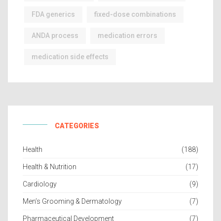
FDA generics
fixed-dose combinations
ANDA process
medication errors
medication side effects
CATEGORIES
Health
(188)
Health & Nutrition
(17)
Cardiology
(9)
Men’s Grooming & Dermatology
(7)
Pharmaceutical Development
(7)