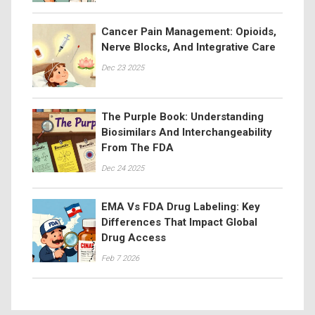
Cancer Pain Management: Opioids,
Nerve Blocks, And Integrative Care
Dec 23 2025
The Purple Book: Understanding
Biosimilars And Interchangeability
From The FDA
Dec 24 2025
EMA Vs FDA Drug Labeling: Key
Differences That Impact Global
Drug Access
Feb 7 2026