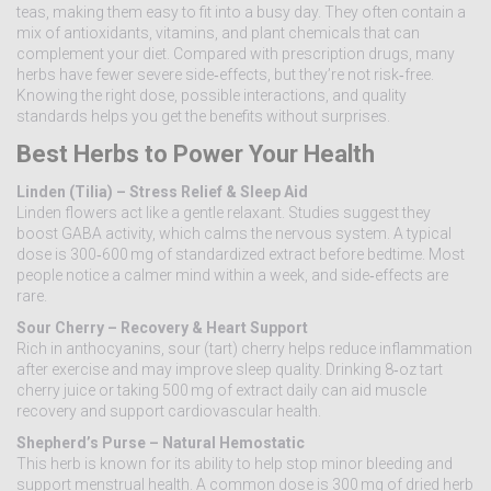
teas, making them easy to fit into a busy day. They often contain a
mix of antioxidants, vitamins, and plant chemicals that can
complement your diet. Compared with prescription drugs, many
herbs have fewer severe side‑effects, but they’re not risk‑free.
Knowing the right dose, possible interactions, and quality
standards helps you get the benefits without surprises.
Best Herbs to Power Your Health
Linden (Tilia) – Stress Relief & Sleep Aid
Linden flowers act like a gentle relaxant. Studies suggest they
boost GABA activity, which calms the nervous system. A typical
dose is 300‑600 mg of standardized extract before bedtime. Most
people notice a calmer mind within a week, and side‑effects are
rare.
Sour Cherry – Recovery & Heart Support
Rich in anthocyanins, sour (tart) cherry helps reduce inflammation
after exercise and may improve sleep quality. Drinking 8‑oz tart
cherry juice or taking 500 mg of extract daily can aid muscle
recovery and support cardiovascular health.
Shepherd’s Purse – Natural Hemostatic
This herb is known for its ability to help stop minor bleeding and
support menstrual health. A common dose is 300 mg of dried herb