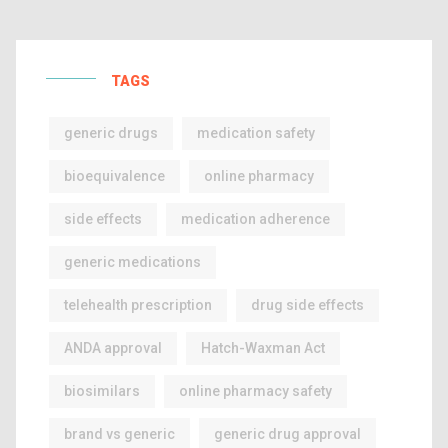
TAGS
generic drugs
medication safety
bioequivalence
online pharmacy
side effects
medication adherence
generic medications
telehealth prescription
drug side effects
ANDA approval
Hatch-Waxman Act
biosimilars
online pharmacy safety
brand vs generic
generic drug approval