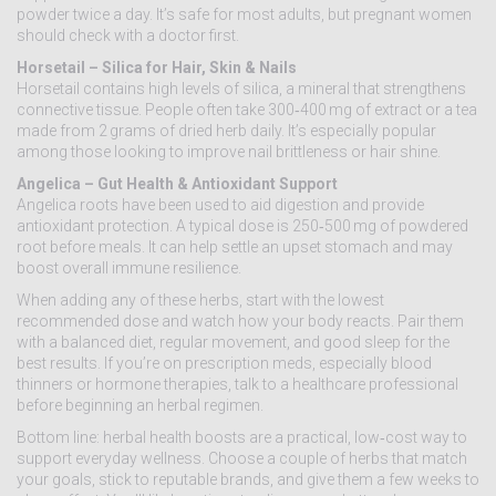
powder twice a day. It’s safe for most adults, but pregnant women
should check with a doctor first.
Horsetail – Silica for Hair, Skin & Nails
Horsetail contains high levels of silica, a mineral that strengthens
connective tissue. People often take 300‑400 mg of extract or a tea
made from 2 grams of dried herb daily. It’s especially popular
among those looking to improve nail brittleness or hair shine.
Angelica – Gut Health & Antioxidant Support
Angelica roots have been used to aid digestion and provide
antioxidant protection. A typical dose is 250‑500 mg of powdered
root before meals. It can help settle an upset stomach and may
boost overall immune resilience.
When adding any of these herbs, start with the lowest
recommended dose and watch how your body reacts. Pair them
with a balanced diet, regular movement, and good sleep for the
best results. If you’re on prescription meds, especially blood
thinners or hormone therapies, talk to a healthcare professional
before beginning an herbal regimen.
Bottom line: herbal health boosts are a practical, low‑cost way to
support everyday wellness. Choose a couple of herbs that match
your goals, stick to reputable brands, and give them a few weeks to