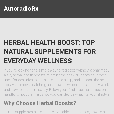
AutoradioRx
HERBAL HEALTH BOOST: TOP
NATURAL SUPPLEMENTS FOR
EVERYDAY WELLNESS
If you’re looking for a simple way to feel better without a pharmacy
aisle, herbal health boosts might be the answer. Plants have been
used for centuries to calm stress, aid sleep, and support the heart.
Today, science is catching up, showing which herbs actually work
and how to use them safely. Below you’ll find practical advice on a
handful of popular herbs, so you can decide what fits your lifestyle.
Why Choose Herbal Boosts?
Herbal supplements are usually available as capsules, powders, or