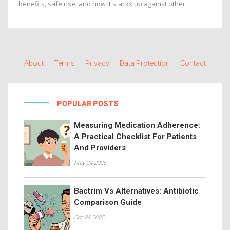
benefits, safe use, and how it stacks up against other
supplements.
About
Terms
Privacy
Data Protection
Contact
POPULAR POSTS
Measuring Medication Adherence:
A Practical Checklist For Patients
And Providers
May 24 2026
Bactrim Vs Alternatives: Antibiotic
Comparison Guide
Oct 24 2025