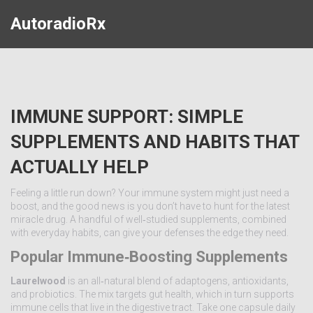
AutoradioRx
IMMUNE SUPPORT: SIMPLE
SUPPLEMENTS AND HABITS THAT
ACTUALLY HELP
Feeling a little run down? Your immune system might just need a
boost, and the good news is you don’t have to hunt for the latest
miracle drug. A handful of well‑studied supplements, combined
with everyday habits, can give your defenses the edge they need.
Popular Immune‑Boosting Supplements
Laurelwood
is an all‑natural blend of adaptogens, antioxidants,
and probiotics. The mix targets gut health, which in turn supports
immune cells that live in the digestive tract. Take one capsule daily