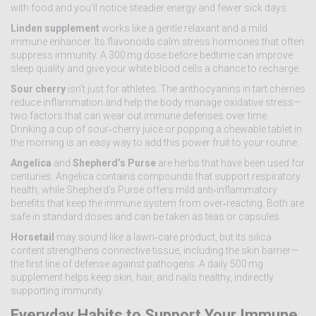
with food and you’ll notice steadier energy and fewer sick days.
Linden supplement
works like a gentle relaxant and a mild
immune enhancer. Its flavonoids calm stress hormones that often
suppress immunity. A 300 mg dose before bedtime can improve
sleep quality and give your white blood cells a chance to recharge.
Sour cherry
isn’t just for athletes. The anthocyanins in tart cherries
reduce inflammation and help the body manage oxidative stress—
two factors that can wear out immune defenses over time.
Drinking a cup of sour‑cherry juice or popping a chewable tablet in
the morning is an easy way to add this power fruit to your routine.
Angelica
and
Shepherd’s Purse
are herbs that have been used for
centuries. Angelica contains compounds that support respiratory
health, while Shepherd’s Purse offers mild anti‑inflammatory
benefits that keep the immune system from over‑reacting. Both are
safe in standard doses and can be taken as teas or capsules.
Horsetail
may sound like a lawn‑care product, but its silica
content strengthens connective tissue, including the skin barrier—
the first line of defense against pathogens. A daily 500 mg
supplement helps keep skin, hair, and nails healthy, indirectly
supporting immunity.
Everyday Habits to Support Your Immune