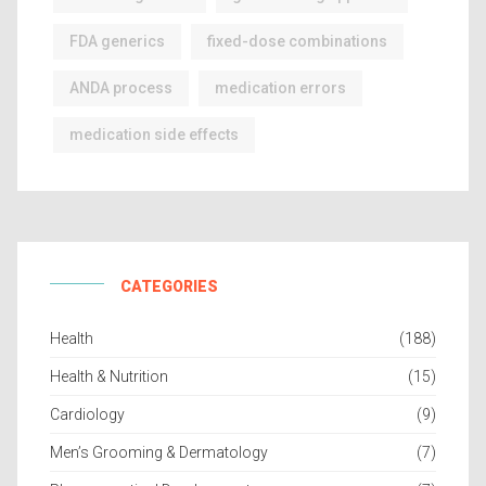
FDA generics
fixed-dose combinations
ANDA process
medication errors
medication side effects
CATEGORIES
Health
(188)
Health & Nutrition
(15)
Cardiology
(9)
Men’s Grooming & Dermatology
(7)