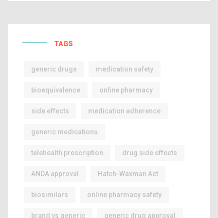
TAGS
generic drugs
medication safety
bioequivalence
online pharmacy
side effects
medication adherence
generic medications
telehealth prescription
drug side effects
ANDA approval
Hatch-Waxman Act
biosimilars
online pharmacy safety
brand vs generic
generic drug approval