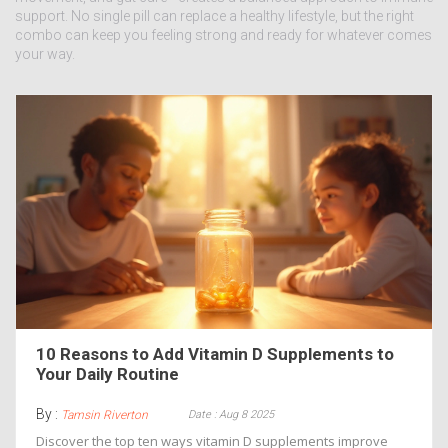
support. No single pill can replace a healthy lifestyle, but the right
combo can keep you feeling strong and ready for whatever comes
your way.
10 Reasons to Add Vitamin D Supplements to
Your Daily Routine
By :
Date : Aug 8 2025
Tamsin Riverton
Discover the top ten ways vitamin D supplements improve