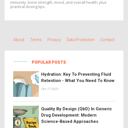
immunity, bone strength, mood, and overall health, plus
practical dosing tips.
About
Terms
Privacy
Data Protection
Contact
POPULAR POSTS
Hydration: Key To Preventing Fluid
Retention - What You Need To Know
Oct 17 2025
Quality By Design (QbD) In Generic
Drug Development: Modern
Science-Based Approaches