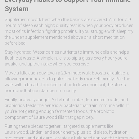
System
Supplements work best when the basics are covered. Aim for 7‑9
hours of sleep each night; quality rest is when your body produces
most of its infection‑fighting proteins. If you struggle with sleep, try
the Linden supplement mentioned above or a short meditation
before bed.
Stay hydrated. Water carries nutrients to immune cells and helps
flush out waste. A simple rule is to sip a glass every hour you’re
awake, and up the intake when you exercise.
Move a little each day. Even a 20‑minute walk boosts circulation,
allowing immune cells to patrol the body more efficiently. Pair the
walk with a breath‑focused routine to lower cortisol, the stress
hormone that can dampen immunity.
Finally, protect your gut. A diet rich in fiber, fermented foods, and
probiotics feeds the beneficial bacteria that train immune cells. If
you’re not getting enough fermented foods, the probiotic
component of Laurelwood fills that gap nicely.
Putting these pieces together—targeted supplements like
Laurelwood, Linden, and sour cherry, plus solid sleep, hydration,
movement, and gut care—creates a balanced approach to immune