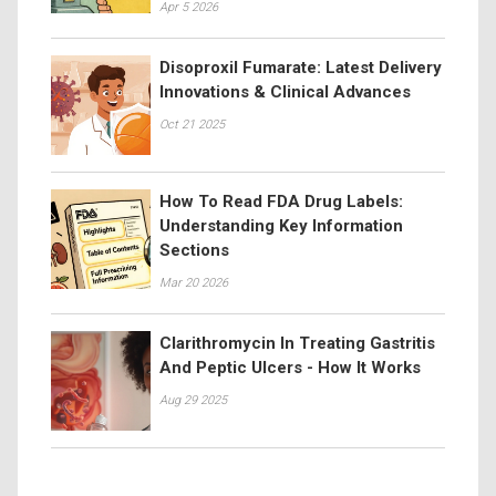
Apr 5 2026
Disoproxil Fumarate: Latest Delivery
Innovations & Clinical Advances
Oct 21 2025
How To Read FDA Drug Labels:
Understanding Key Information
Sections
Mar 20 2026
Clarithromycin In Treating Gastritis
And Peptic Ulcers - How It Works
Aug 29 2025