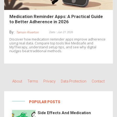
Medication Reminder Apps: A Practical Guide
to Better Adherence in 2026
By :
Date : Jun 21 2026
Tamsin Riverton
Discover how medication reminder apps improve adherence
using real data. Compare top tools like Medisafe and
MyTherapy, understand setup tips, and see why digital
nudges beat traditional methods.
About
Terms
Privacy
Data Protection
Contact
POPULAR POSTS
Side Effects And Medication