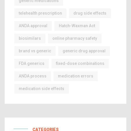
generic medications
telehealth prescription
drug side effects
ANDA approval
Hatch-Waxman Act
biosimilars
online pharmacy safety
brand vs generic
generic drug approval
FDA generics
fixed-dose combinations
ANDA process
medication errors
medication side effects
CATEGORIES