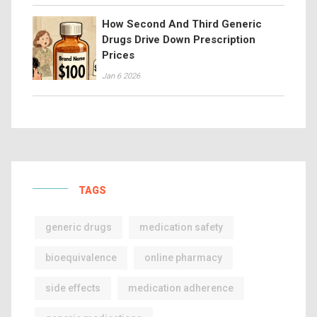
How Second And Third Generic
Drugs Drive Down Prescription
Prices
Jan 6 2026
TAGS
generic drugs
medication safety
bioequivalence
online pharmacy
side effects
medication adherence