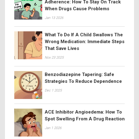
Adherence: How To Stay On Track
When Drugs Cause Problems
Jan 13 2026
What To Do If A Child Swallows The
Wrong Medication: Immediate Steps
That Save Lives
Nov 23 2025
Benzodiazepine Tapering: Safe
Strategies To Reduce Dependence
Dec 1 2025
ACE Inhibitor Angioedema: How To
Spot Swelling From A Drug Reaction
Jan 1 2026