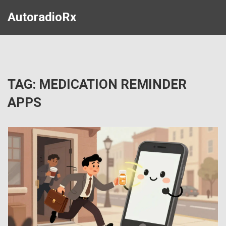
AutoradioRx
TAG: MEDICATION REMINDER
APPS