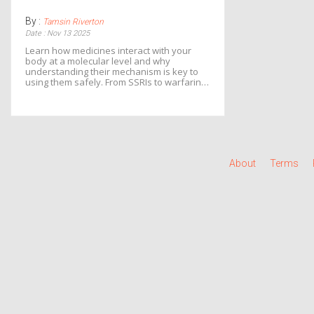
By :
Tamsin Riverton
Date : Nov 13 2025
Learn how medicines interact with your
body at a molecular level and why
understanding their mechanism is key to
using them safely. From SSRIs to warfarin,
know what to watch for and how to avoid
dangerous side effects.
About
Terms