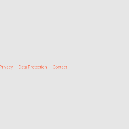
Privacy
Data Protection
Contact