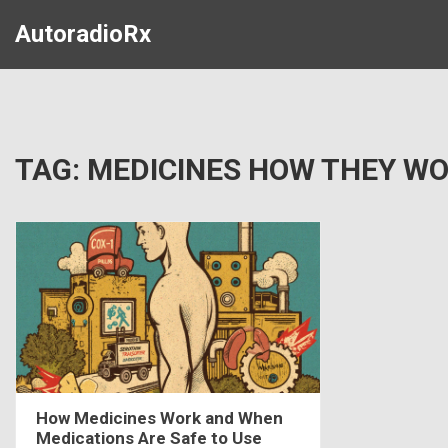
AutoradioRx
TAG: MEDICINES HOW THEY W
How Medicines Work and When
Medications Are Safe to Use