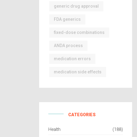
generic drug approval
FDA generics
fixed-dose combinations
ANDA process
medication errors
medication side effects
CATEGORIES
Health
(188)