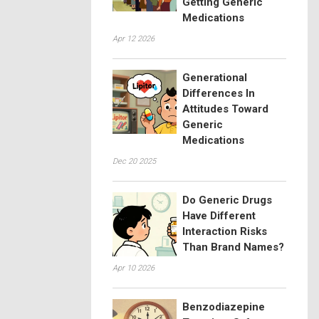
Getting Generic
Medications
Apr 12 2026
Generational
Differences In
Attitudes Toward
Generic
Medications
Dec 20 2025
Do Generic Drugs
Have Different
Interaction Risks
Than Brand Names?
Apr 10 2026
Benzodiazepine