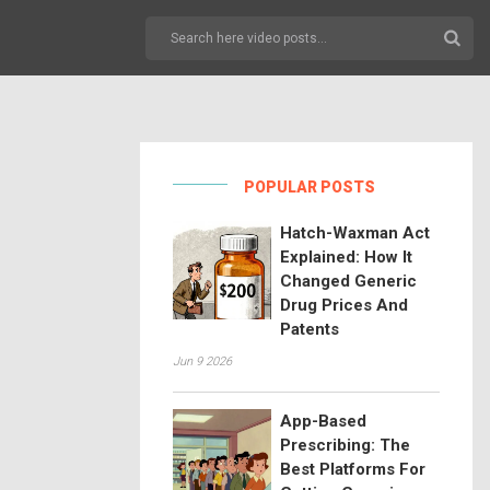
POPULAR POSTS
Hatch-Waxman Act
Explained: How It
Changed Generic
Drug Prices And
Patents
Jun 9 2026
App-Based
Prescribing: The
Best Platforms For