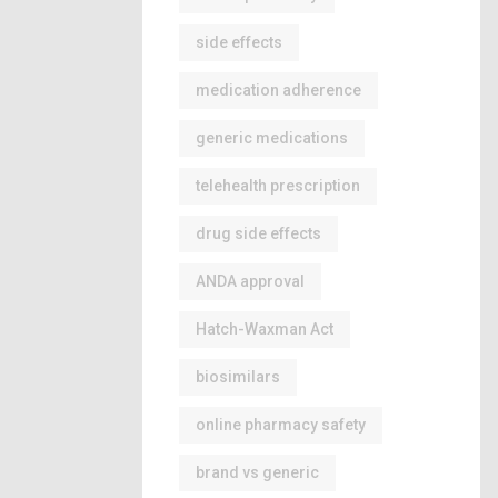
side effects
medication adherence
generic medications
telehealth prescription
drug side effects
ANDA approval
Hatch-Waxman Act
biosimilars
online pharmacy safety
brand vs generic