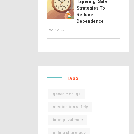
Tapering: Safe
Strategies To
Reduce
Dependence
Dec 1 2025
TAGS
generic drugs
medication safety
bioequivalence
online pharmacy