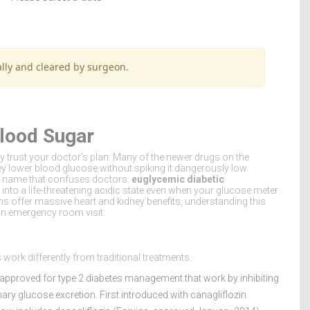
lly and cleared by surgeon.
lood Sugar
ly trust your doctor's plan. Many of the newer drugs on the
y lower blood glucose without spiking it dangerously low.
y a name that confuses doctors:
euglycemic diabetic
 into a life-threatening acidic state even when your glucose meter
s offer massive heart and kidney benefits, understanding this
an emergency room visit.
 work differently from traditional treatments.
approved for type 2 diabetes management that work by inhibiting
ary glucose excretion. First introduced with canagliflozin