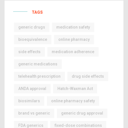
TAGS
generic drugs
medication safety
bioequivalence
online pharmacy
side effects
medication adherence
generic medications
telehealth prescription
drug side effects
ANDA approval
Hatch-Waxman Act
biosimilars
online pharmacy safety
brand vs generic
generic drug approval
FDA generics
fixed-dose combinations