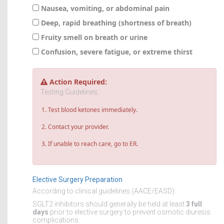
Nausea, vomiting, or abdominal pain
Deep, rapid breathing (shortness of breath)
Fruity smell on breath or urine
Confusion, severe fatigue, or extreme thirst
Action Required:
Testing Guidelines:
Test blood ketones immediately.
Contact your provider.
If unable to reach care, go to ER.
Elective Surgery Preparation
According to clinical guidelines (AACE/EASD):
SGLT2 inhibitors should generally be held at least
3 full
days
prior to elective surgery to prevent osmotic diuresis
complications.