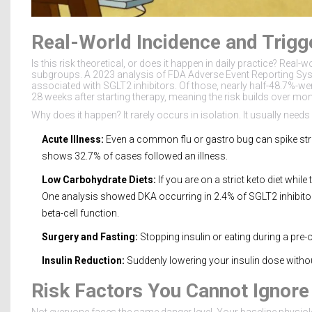
Real-World Incidence and Trigg
Is this risk theoretical, or does it happen in daily practice? Real-
subgroups. A 2023 analysis of FDA Adverse Event Reporting Sys
associated with SGLT2 inhibitors. Of those, nearly half-48.7%-w
28 weeks after starting therapy, meaning the risk builds over mon
Why does it happen? It rarely occurs in isolation. It usually needs 
Acute Illness:
Even a common flu or gastro bug can spike str
shows 32.7% of cases followed an illness.
Low Carbohydrate Diets:
If you are on a strict keto diet whil
One analysis showed DKA occurring in 2.4% of SGLT2 inhibitor 
beta-cell function.
Surgery and Fasting:
Stopping insulin or eating during a pre-
Insulin Reduction:
Suddenly lowering your insulin dose withou
Risk Factors You Cannot Ignore
Not everyone faces the same danger level. Your baseline physiology