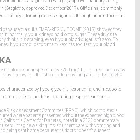
now includes dapagliflozin (Farxiga, approved January 2014),
ozin (Steglatro, approved December 2017).
Gliflozins
, commonly
your kidneys, forcing excess sugar out through urine rather than
ed because trials like EMPA-REG OUTCOME (2015) showed they
shift: normally, your kidneys hold onto sugar. These drugs tell
y thinks it is starving, even if your blood sugar isn't zero. To
etones. If you produce too many ketones too fast, your blood
DKA
abetes, blood sugar spikes above 250 mg/dL. That red flag is easy
r stays below that threshold, often hovering around 130 to 200
etes characterized by hyperglycemia, ketonemia, and metabolic
ng feature shifts to acidosis occurring despite near-normal
ance Risk Assessment Committee (PRAC), which completed a
ccurred where patients presented without the expected high blood
hern California Center for Diabetes, noted in a 2022 commentary
 users. Imagine walking into an urgent care with vomiting and
and being sent home because the doctor doesn't suspect