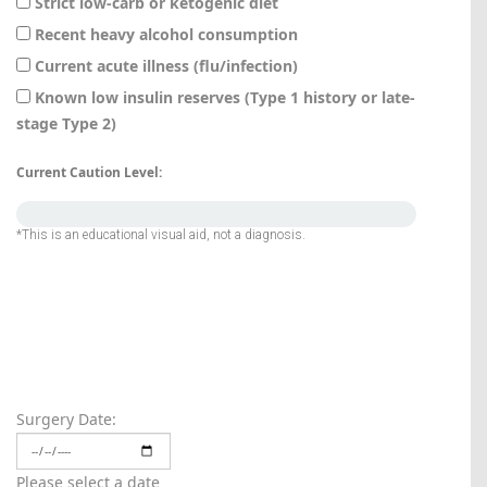
Strict low-carb or ketogenic diet
Recent heavy alcohol consumption
Current acute illness (flu/infection)
Known low insulin reserves (Type 1 history or late-
stage Type 2)
Current Caution Level:
*This is an educational visual aid, not a diagnosis.
Normal
Surgery Date:
Please select a date