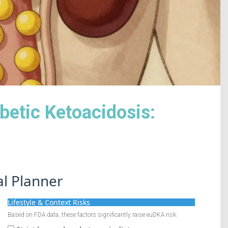
betic Ketoacidosis:
al Planner
Lifestyle & Context Risks
Based on FDA data, these factors significantly raise euDKA risk: