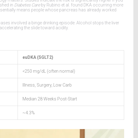
ished in
Diabetes Care
by Rubino et al. found DKA occurring more
s essentially means people whose pancreas has already worked
ses involved a binge drinking episode. Alcohol stops the liver
elerating the slide toward acidity.
euDKA (SGLT2)
<250 mg/dL (often normal)
Illness, Surgery, Low Carb
Median 28 Weeks Post-Start
~4.3%