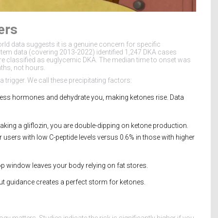
ers
world data suggests it is a genuine concern for specific
tem data (covering 2013-2022) identified 1,247 DKA cases
ere classified as euglycemic DKA. The median time to onset was
ths, not hours.
a trigger. We call these precipitating factors:
ess hormones and dehydrate you, making ketones rise. Data
e taking a gliflozin, you are double-dipping on ketone production.
users with low C-peptide levels versus 0.6% in those with higher
op window leaves your body relying on fat stores.
t guidance creates a perfect storm for ketones.
 matters. Studies indicate the risk is significantly higher if you