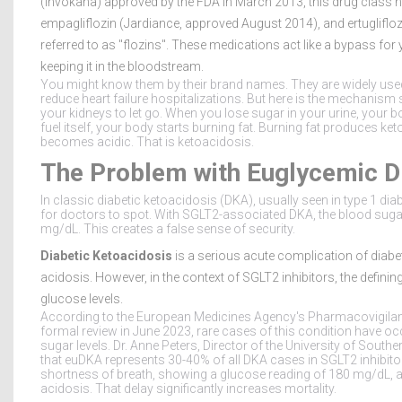
(Invokana) approved by the FDA in March 2013, this drug class 
empagliflozin (Jardiance, approved August 2014), and ertuglifl
referred to as "flozins".
These medications act like a bypass for 
keeping it in the bloodstream.
You might know them by their brand names. They are widely us
reduce heart failure hospitalizations. But here is the mechanism 
your kidneys to let go. When you lose sugar in your urine, your bod
fuel itself, your body starts burning fat. Burning fat produces k
becomes acidic. That is ketoacidosis.
The Problem with Euglycemic 
In classic diabetic ketoacidosis (DKA), usually seen in type 1 di
for doctors to spot. With SGLT2-associated DKA, the blood suga
mg/dL. This creates a false sense of security.
Diabetic Ketoacidosis
is a serious acute complication of diab
acidosis.
However, in the context of SGLT2 inhibitors, the defini
glucose levels.
According to the European Medicines Agency's Pharmacovigil
formal review in June 2023, rare cases of this condition have o
sugar levels. Dr. Anne Peters, Director of the University of Sout
that euDKA represents 30-40% of all DKA cases in SGLT2 inhibitor
shortness of breath, showing a glucose reading of 180 mg/dL, 
acidosis. That delay significantly increases mortality.