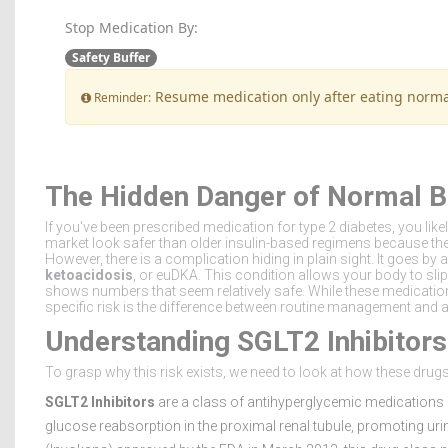
Stop Medication By:
Safety Buffer
Resume medication only after eating norma
Reminder:
The Hidden Danger of Normal B
If you've been prescribed medication for type 2 diabetes, you like
market look safer than older insulin-based regimens because the
However, there is a complication hiding in plain sight. It goes b
ketoacidosis
, or euDKA. This condition allows your body to slip
shows numbers that seem relatively safe. While these medication
specific risk is the difference between routine management and 
Understanding SGLT2 Inhibitors
To grasp why this risk exists, we need to look at how these drugs
SGLT2 Inhibitors
are a class of antihyperglycemic medications 
glucose reabsorption in the proximal renal tubule, promoting urin