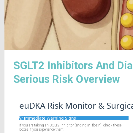
SGLT2 Inhibitors And Dia
Serious Risk Overview
euDKA Risk Monitor & Surgic
Immediate Warning Signs
If you are taking an SGLT2 inhibitor (ending in -flozin), check these
boxes if you experience them: