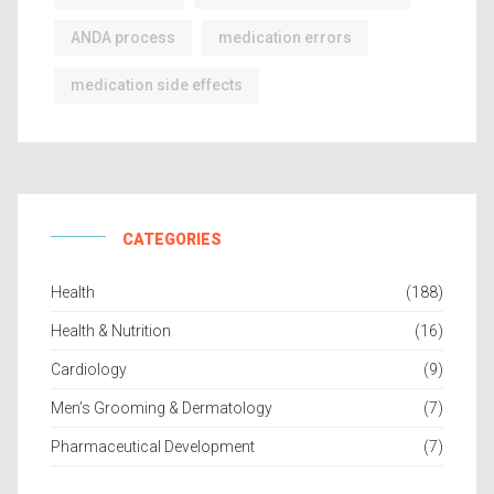
ANDA process
medication errors
medication side effects
CATEGORIES
Health
(188)
Health & Nutrition
(16)
Cardiology
(9)
Men’s Grooming & Dermatology
(7)
Pharmaceutical Development
(7)