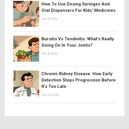
How To Use Dosing Syringes And
Oral Dispensers For Kids’ Medicines
Jan 8 2026
Bursitis Vs Tendinitis: What’s Really
Going On In Your Joints?
Feb 8 2026
Chronic Kidney Disease: How Early
Detection Stops Progression Before
It’s Too Late
Jan 23 2026