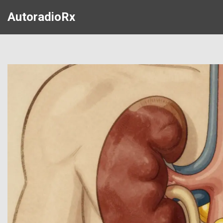
AutoradioRx