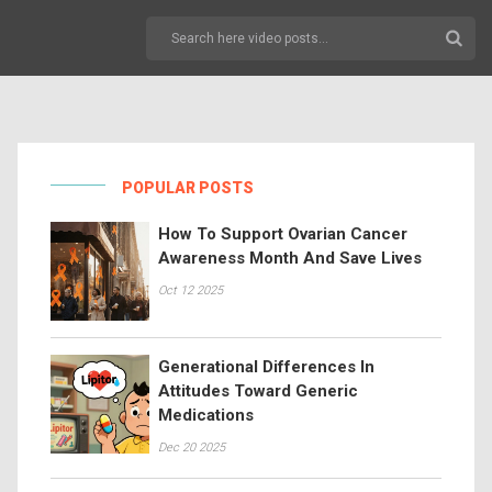
POPULAR POSTS
How To Support Ovarian Cancer
Awareness Month And Save Lives
Oct 12 2025
Generational Differences In
Attitudes Toward Generic
Medications
Dec 20 2025