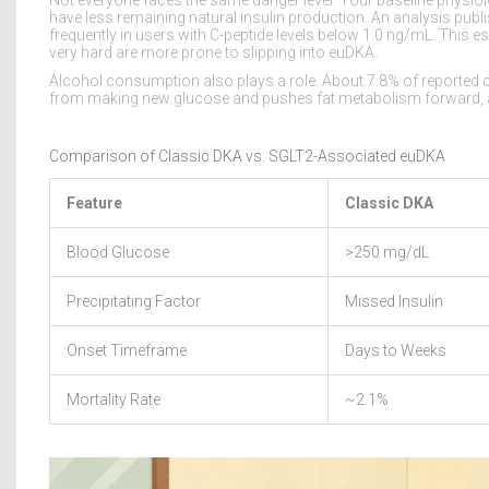
have less remaining natural insulin production. An analysis publ
frequently in users with C-peptide levels below 1.0 ng/mL. Thi
very hard are more prone to slipping into euDKA.
Alcohol consumption also plays a role. About 7.8% of reported ca
from making new glucose and pushes fat metabolism forward, acc
Comparison of Classic DKA vs. SGLT2-Associated euDKA
Feature
Classic DKA
Blood Glucose
>250 mg/dL
Precipitating Factor
Missed Insulin
Onset Timeframe
Days to Weeks
Mortality Rate
~2.1%