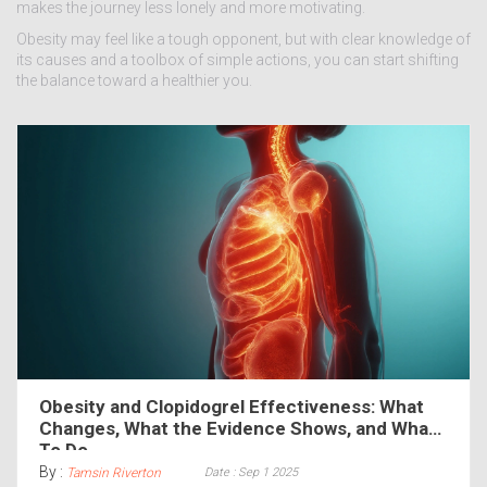
makes the journey less lonely and more motivating.
Obesity may feel like a tough opponent, but with clear knowledge of
its causes and a toolbox of simple actions, you can start shifting
the balance toward a healthier you.
Obesity and Clopidogrel Effectiveness: What
Changes, What the Evidence Shows, and What
To Do
By :
Date : Sep 1 2025
Tamsin Riverton