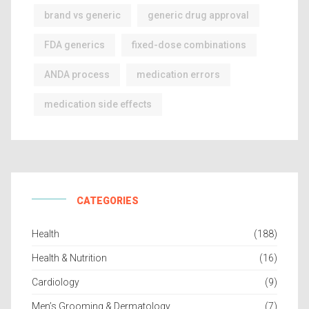
brand vs generic
generic drug approval
FDA generics
fixed-dose combinations
ANDA process
medication errors
medication side effects
CATEGORIES
Health
(188)
Health & Nutrition
(16)
Cardiology
(9)
Men’s Grooming & Dermatology
(7)