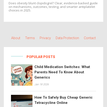
Does obesity blunt clopidogrel? Clear, evidence-backed guide
on mechanisms, outcomes, testing, and smarter antiplatelet
choices in 2025.
About
Terms
Privacy
Data Protection
Contact
POPULAR POSTS
Child Medication Switches: What
Parents Need To Know About
Generics
Jan 18 2026
How To Safely Buy Cheap Generic
Tetracycline Online