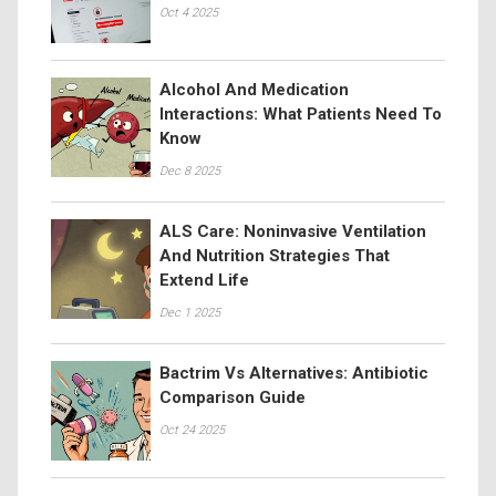
Oct 4 2025
Alcohol And Medication
Interactions: What Patients Need To
Know
Dec 8 2025
ALS Care: Noninvasive Ventilation
And Nutrition Strategies That
Extend Life
Dec 1 2025
Bactrim Vs Alternatives: Antibiotic
Comparison Guide
Oct 24 2025