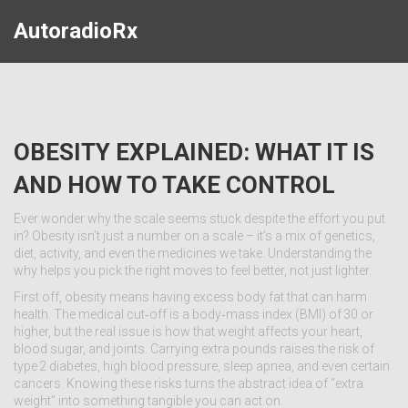
AutoradioRx
OBESITY EXPLAINED: WHAT IT IS
AND HOW TO TAKE CONTROL
Ever wonder why the scale seems stuck despite the effort you put
in? Obesity isn’t just a number on a scale – it’s a mix of genetics,
diet, activity, and even the medicines we take. Understanding the
why helps you pick the right moves to feel better, not just lighter.
First off, obesity means having excess body fat that can harm
health. The medical cut‑off is a body‑mass index (BMI) of 30 or
higher, but the real issue is how that weight affects your heart,
blood sugar, and joints. Carrying extra pounds raises the risk of
type 2 diabetes, high blood pressure, sleep apnea, and even certain
cancers. Knowing these risks turns the abstract idea of “extra
weight” into something tangible you can act on.