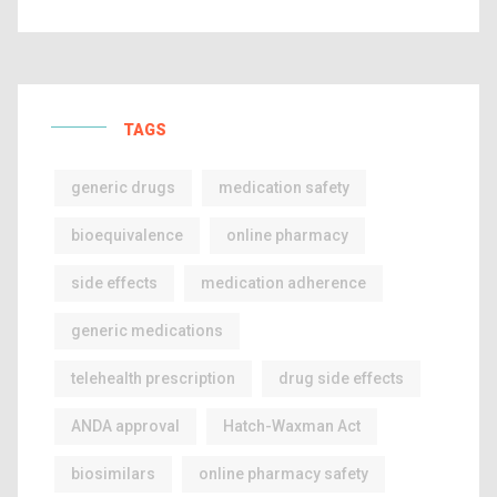
TAGS
generic drugs
medication safety
bioequivalence
online pharmacy
side effects
medication adherence
generic medications
telehealth prescription
drug side effects
ANDA approval
Hatch-Waxman Act
biosimilars
online pharmacy safety