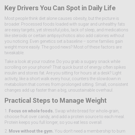
Key Drivers You Can Spot in Daily Life
Most people think diet alone causes obesity, but the picture is
broader. Processed foods loaded with sugar and unhealthy fats
are easy targets, yet stressful jobs, lack of sleep, and medications
like steroids or certain antipsychotics also add calories without
you noticing. Even genetics set a baseline – some families gain
weight more easily. The good news? Most of these factors are
tweakable.
Take a look at your routine. Do you grab a sugary snack while
scrolling on your phone? That quick burst of energy often spikes
insulin and stores fat. Are you sitting for hours at a desk? Light
activity, like a short walk every hour, counters the slowdown in
metabolism that comes from prolonged sitting. Small, consistent
changes add up faster than a big, unsustainable overhaul.
Practical Steps to Manage Weight
1.
Focus on whole foods.
Swap white bread for whole‑grain,
choose fruit over candy, and add a protein source to each meal.
Protein keeps you full longer, so you eat less overall.
2.
Move without the gym.
You don’t need a membership to burn