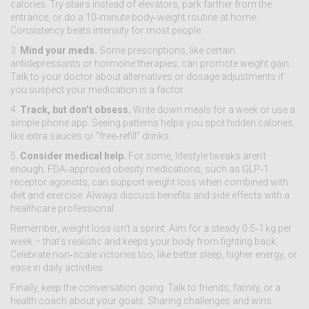
calories. Try stairs instead of elevators, park farther from the
entrance, or do a 10‑minute body‑weight routine at home.
Consistency beats intensity for most people.
3.
Mind your meds.
Some prescriptions, like certain
antidepressants or hormone therapies, can promote weight gain.
Talk to your doctor about alternatives or dosage adjustments if
you suspect your medication is a factor.
4.
Track, but don’t obsess.
Write down meals for a week or use a
simple phone app. Seeing patterns helps you spot hidden calories,
like extra sauces or “free‑refill” drinks.
5.
Consider medical help.
For some, lifestyle tweaks aren’t
enough. FDA‑approved obesity medications, such as GLP‑1
receptor agonists, can support weight loss when combined with
diet and exercise. Always discuss benefits and side effects with a
healthcare professional.
Remember, weight loss isn’t a sprint. Aim for a steady 0.5‑1 kg per
week – that’s realistic and keeps your body from fighting back.
Celebrate non‑scale victories too, like better sleep, higher energy, or
ease in daily activities.
Finally, keep the conversation going. Talk to friends, family, or a
health coach about your goals. Sharing challenges and wins