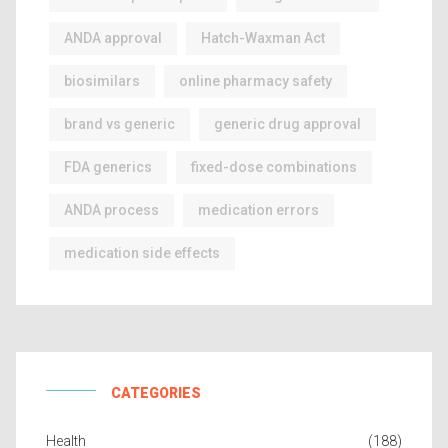
ANDA approval
Hatch-Waxman Act
biosimilars
online pharmacy safety
brand vs generic
generic drug approval
FDA generics
fixed-dose combinations
ANDA process
medication errors
medication side effects
CATEGORIES
Health
(188)