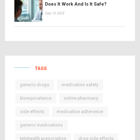
Does It Work And Is It Safe?
Sep 15 2025
TAGS
generic drugs
medication safety
bioequivalence
online pharmacy
side effects
medication adherence
generic medications
telehealth prescription
drug side effects