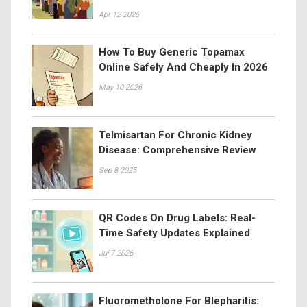
Apr 12 2026
How To Buy Generic Topamax
Online Safely And Cheaply In 2026
May 10 2026
Telmisartan For Chronic Kidney
Disease: Comprehensive Review
Sep 8 2025
QR Codes On Drug Labels: Real-
Time Safety Updates Explained
Jul 7 2026
Fluorometholone For Blepharitis: