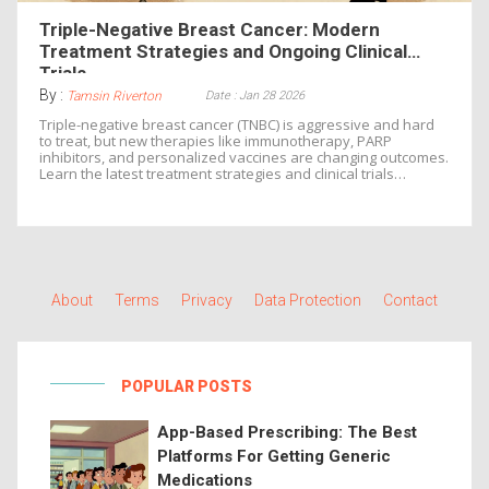
Triple-Negative Breast Cancer: Modern
Treatment Strategies and Ongoing Clinical
Trials
By :
Date : Jan 28 2026
Tamsin Riverton
Triple-negative breast cancer (TNBC) is aggressive and hard
to treat, but new therapies like immunotherapy, PARP
inhibitors, and personalized vaccines are changing outcomes.
Learn the latest treatment strategies and clinical trials
shaping care in 2026.
About
Terms
Privacy
Data Protection
Contact
POPULAR POSTS
App-Based Prescribing: The Best
Platforms For Getting Generic
Medications