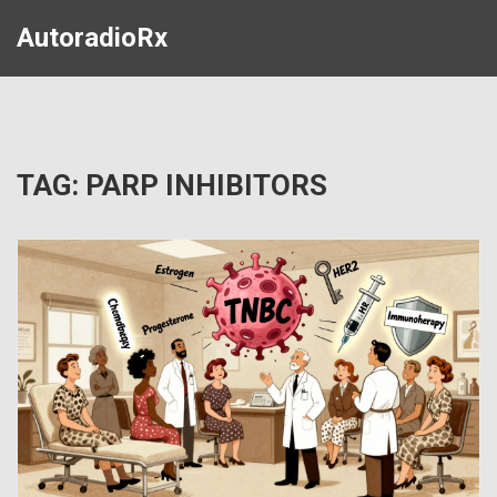
AutoradioRx
TAG: PARP INHIBITORS