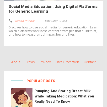
Social Media Education: Using Digital Platforms
for Generic Learning
By :
Date : May 12 2026
Tamsin Riverton
Discover how to use social media for generic education. Learn
which platforms work best, content strategies that build trust,
and how to measure real impact beyond likes.
About
Terms
Privacy
Data Protection
Contact
POPULAR POSTS
Pumping And Storing Breast Milk
While Taking Medication: What You
Really Need To Know