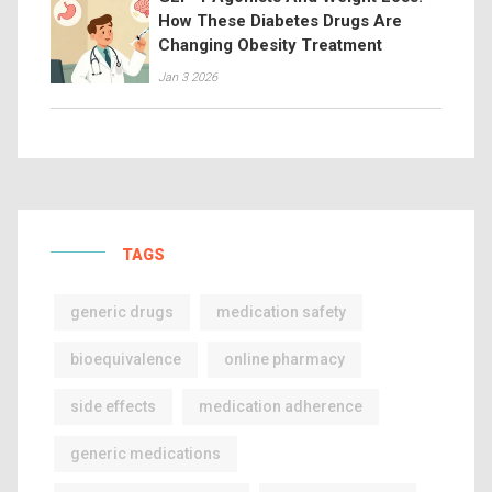
How These Diabetes Drugs Are
Changing Obesity Treatment
Jan 3 2026
TAGS
generic drugs
medication safety
bioequivalence
online pharmacy
side effects
medication adherence
generic medications