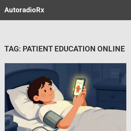
AutoradioRx
TAG: PATIENT EDUCATION ONLINE