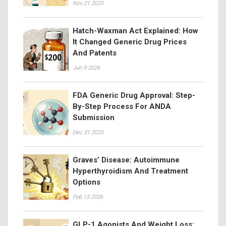
Nov 21 2025
Hatch-Waxman Act Explained: How
It Changed Generic Drug Prices
And Patents
Jun 9 2026
FDA Generic Drug Approval: Step-
By-Step Process For ANDA
Submission
Dec 31 2025
Graves’ Disease: Autoimmune
Hyperthyroidism And Treatment
Options
Feb 13 2026
GLP-1 Agonists And Weight Loss: