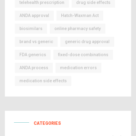
telehealth prescription
drug side effects
ANDA approval
Hatch-Waxman Act
biosimilars
online pharmacy safety
brand vs generic
generic drug approval
FDA generics
fixed-dose combinations
ANDA process
medication errors
medication side effects
CATEGORIES