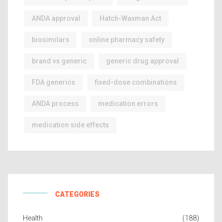
ANDA approval
Hatch-Waxman Act
biosimilars
online pharmacy safety
brand vs generic
generic drug approval
FDA generics
fixed-dose combinations
ANDA process
medication errors
medication side effects
CATEGORIES
Health
(188)