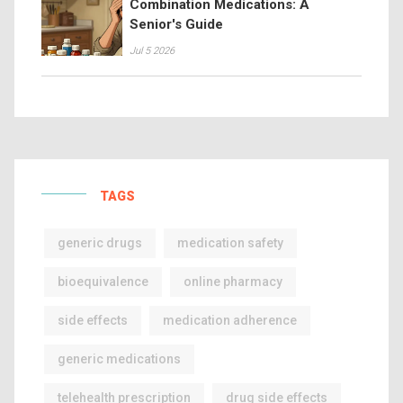
Combination Medications: A
Senior's Guide
Jul 5 2026
TAGS
generic drugs
medication safety
bioequivalence
online pharmacy
side effects
medication adherence
generic medications
telehealth prescription
drug side effects