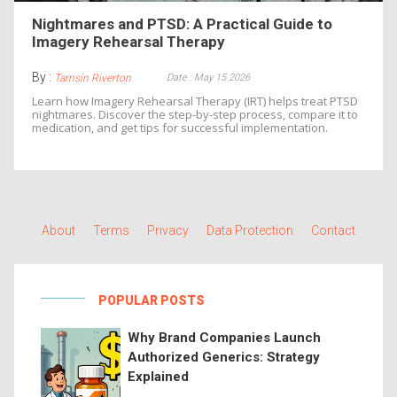
Nightmares and PTSD: A Practical Guide to
Imagery Rehearsal Therapy
By :
Date : May 15 2026
Tamsin Riverton
Learn how Imagery Rehearsal Therapy (IRT) helps treat PTSD
nightmares. Discover the step-by-step process, compare it to
medication, and get tips for successful implementation.
About
Terms
Privacy
Data Protection
Contact
POPULAR POSTS
Why Brand Companies Launch
Authorized Generics: Strategy
Explained