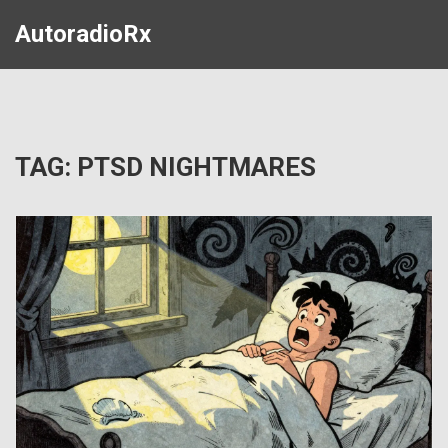
AutoradioRx
TAG: PTSD NIGHTMARES