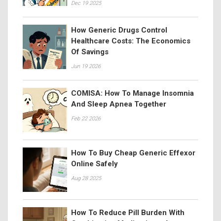
Dec 19 2025
How Generic Drugs Control
Healthcare Costs: The Economics
Of Savings
Jun 19 2026
COMISA: How To Manage Insomnia
And Sleep Apnea Together
Feb 22 2026
How To Buy Cheap Generic Effexor
Online Safely
Aug 28 2025
How To Reduce Pill Burden With