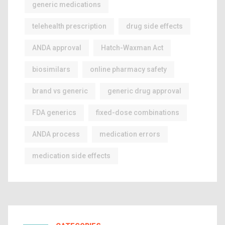
generic medications
telehealth prescription
drug side effects
ANDA approval
Hatch-Waxman Act
biosimilars
online pharmacy safety
brand vs generic
generic drug approval
FDA generics
fixed-dose combinations
ANDA process
medication errors
medication side effects