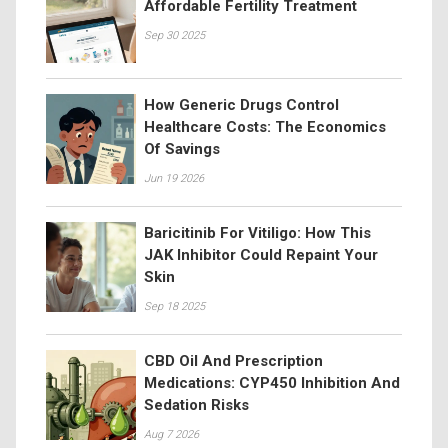
Affordable Fertility Treatment
Sep 30 2025
How Generic Drugs Control
Healthcare Costs: The Economics
Of Savings
Jun 19 2026
Baricitinib For Vitiligo: How This
JAK Inhibitor Could Repaint Your
Skin
Sep 18 2025
CBD Oil And Prescription
Medications: CYP450 Inhibition And
Sedation Risks
Aug 7 2026