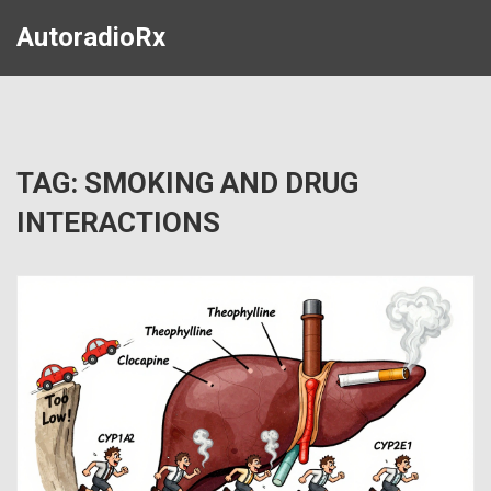
AutoradioRx
TAG: SMOKING AND DRUG
INTERACTIONS