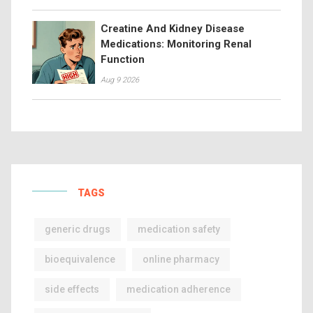
Creatine And Kidney Disease
Medications: Monitoring Renal
Function
Aug 9 2026
TAGS
generic drugs
medication safety
bioequivalence
online pharmacy
side effects
medication adherence