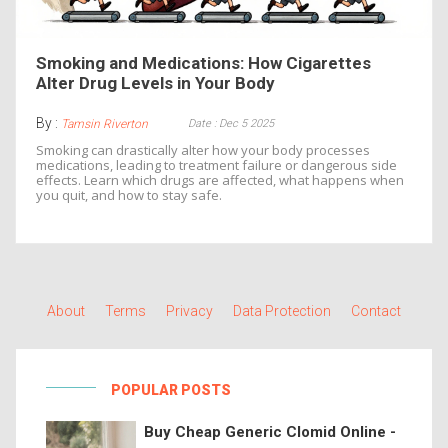
Smoking and Medications: How Cigarettes
Alter Drug Levels in Your Body
By :
Date : Dec 5 2025
Tamsin Riverton
Smoking can drastically alter how your body processes
medications, leading to treatment failure or dangerous side
effects. Learn which drugs are affected, what happens when
you quit, and how to stay safe.
About
Terms
Privacy
Data Protection
Contact
POPULAR POSTS
Buy Cheap Generic Clomid Online -