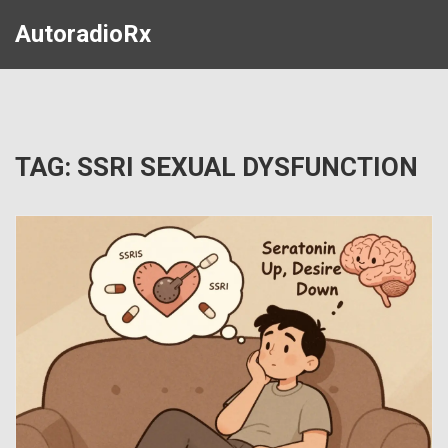
AutoradioRx
TAG: SSRI SEXUAL DYSFUNCTION