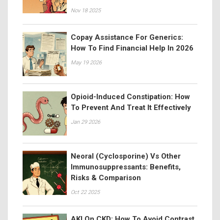
Nov 18 2025
Copay Assistance For Generics:
How To Find Financial Help In 2026
May 19 2026
Opioid-Induced Constipation: How
To Prevent And Treat It Effectively
Jan 29 2026
Neoral (Cyclosporine) Vs Other
Immunosuppressants: Benefits,
Risks & Comparison
Oct 22 2025
AKI On CKD: How To Avoid Contrast