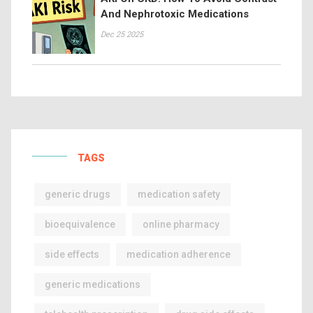
And Nephrotoxic Medications
Dec 25 2025
TAGS
generic drugs
medication safety
bioequivalence
online pharmacy
side effects
medication adherence
generic medications