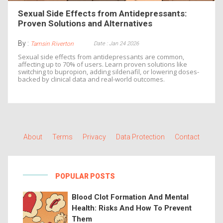
Sexual Side Effects from Antidepressants:
Proven Solutions and Alternatives
By :
Date : Jan 24 2026
Tamsin Riverton
Sexual side effects from antidepressants are common,
affecting up to 70% of users. Learn proven solutions like
switching to bupropion, adding sildenafil, or lowering doses-
backed by clinical data and real-world outcomes.
About
Terms
Privacy
Data Protection
Contact
POPULAR POSTS
Blood Clot Formation And Mental
Health: Risks And How To Prevent
Them