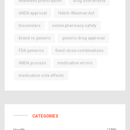
telehealth prescription
drug side effects
ANDA approval
Hatch-Waxman Act
biosimilars
online pharmacy safety
brand vs generic
generic drug approval
FDA generics
fixed-dose combinations
ANDA process
medication errors
medication side effects
CATEGORIES