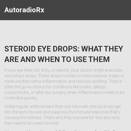
AutoradioRx
STEROID EYE DROPS: WHAT THEY
ARE AND WHEN TO USE THEM
If your eye feels red, itchy, or painful, your doctor might prescribe
steroid eye drops. These drops contain a corticosteroid, a type of
medicine that calms inflammation and reduces swelling. They’re
often the go‑to choice for conditions like uveitis, allergic
conjunctivitis, or after eye surgery when inflammation needs to be
controlled quickly.
Unlike regular artificial tears that only lubricate, steroid drops get
into the eye’s tissues and suppress the immune response that’s
causing the redness. That’s why they’re powerful—but also why
they need to be used correctly.