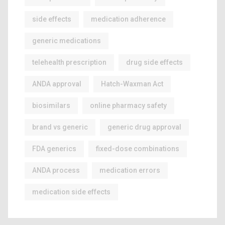
side effects
medication adherence
generic medications
telehealth prescription
drug side effects
ANDA approval
Hatch-Waxman Act
biosimilars
online pharmacy safety
brand vs generic
generic drug approval
FDA generics
fixed-dose combinations
ANDA process
medication errors
medication side effects