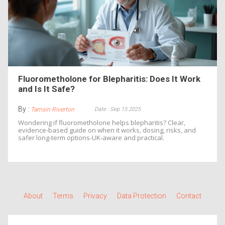
Fluorometholone for Blepharitis: Does It Work
and Is It Safe?
By :
Date : Sep 15 2025
Tamsin Riverton
Wondering if fluorometholone helps blepharitis? Clear,
evidence‑based guide on when it works, dosing, risks, and
safer long‑term options-UK‑aware and practical.
About
Terms
Privacy
Data Protection
Contact