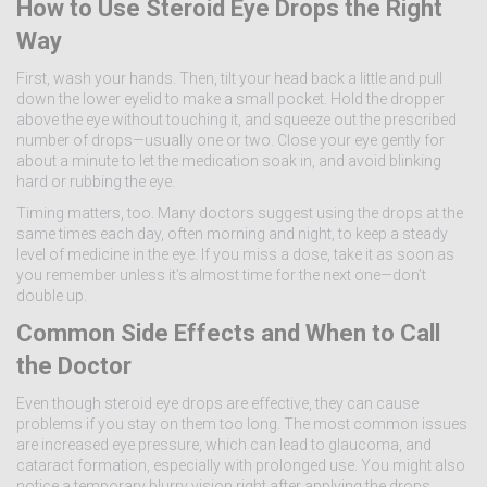
How to Use Steroid Eye Drops the Right
Way
First, wash your hands. Then, tilt your head back a little and pull
down the lower eyelid to make a small pocket. Hold the dropper
above the eye without touching it, and squeeze out the prescribed
number of drops—usually one or two. Close your eye gently for
about a minute to let the medication soak in, and avoid blinking
hard or rubbing the eye.
Timing matters, too. Many doctors suggest using the drops at the
same times each day, often morning and night, to keep a steady
level of medicine in the eye. If you miss a dose, take it as soon as
you remember unless it’s almost time for the next one—don’t
double up.
Common Side Effects and When to Call
the Doctor
Even though steroid eye drops are effective, they can cause
problems if you stay on them too long. The most common issues
are increased eye pressure, which can lead to glaucoma, and
cataract formation, especially with prolonged use. You might also
notice a temporary blurry vision right after applying the drops.