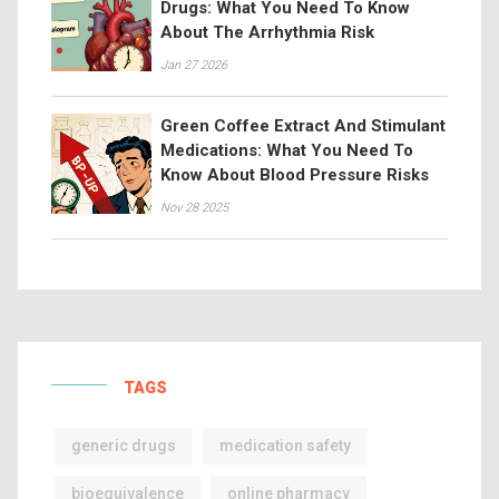
Drugs: What You Need To Know
About The Arrhythmia Risk
Jan 27 2026
Green Coffee Extract And Stimulant
Medications: What You Need To
Know About Blood Pressure Risks
Nov 28 2025
TAGS
generic drugs
medication safety
bioequivalence
online pharmacy