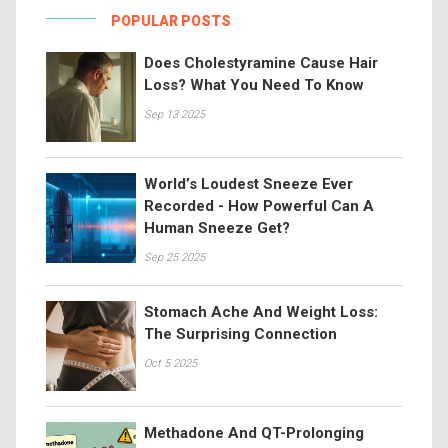
POPULAR POSTS
Does Cholestyramine Cause Hair
Loss? What You Need To Know
Sep 13 2025
World’s Loudest Sneeze Ever
Recorded - How Powerful Can A
Human Sneeze Get?
Sep 25 2025
Stomach Ache And Weight Loss:
The Surprising Connection
Oct 5 2025
Methadone And QT-Prolonging