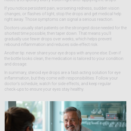
If you notice persistent pain, worsening redness, sudden vision
changes, or flashes of light, stop the drops and get medical help
right away. Those symptoms can signal a serious reaction.
Doctors usually start patients on the strongest dose needed for the
shortest time possible, then taper down. That means you’ll
gradually use fewer drops over weeks, which helps prevent
rebound inflammation and reduces side‑effect risk.
Another tip: never share your eye drops with anyone else. Even if
the bottle looks clean, the medication is tailored to your condition
and dosage.
In summary, steroid eye drops are a fast‑acting solution for eye
inflammation, but they come with responsibilities. Follow your
doctor’s schedule, watch for side effects, and keep regular
check‑ups to ensure your eyes stay healthy.