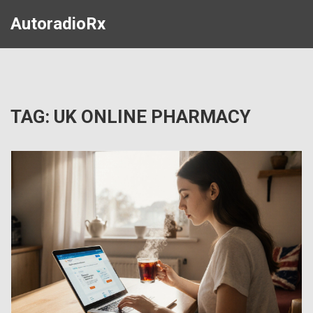
AutoradioRx
TAG: UK ONLINE PHARMACY