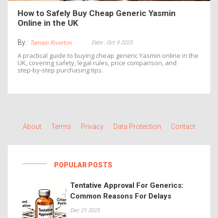
How to Safely Buy Cheap Generic Yasmin
Online in the UK
By :
Date : Oct 9 2025
Tamsin Riverton
A practical guide to buying cheap generic Yasmin online in the
UK, covering safety, legal rules, price comparison, and
step‑by‑step purchasing tips.
About
Terms
Privacy
Data Protection
Contact
POPULAR POSTS
Tentative Approval For Generics:
Common Reasons For Delays
Dec 21 2025