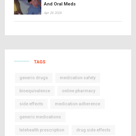
And Oral Meds
Apr 26 2026
TAGS
generic drugs
medication safety
bioequivalence
online pharmacy
side effects
medication adherence
generic medications
telehealth prescription
drug side effects