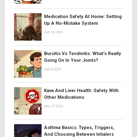
Medication Safety At Home: Setting
Up A No-Mistake System
Feb 10 2026
Bursitis Vs Tendinitis: What’s Really
Going On In Your Joints?
Feb 8 2026
Kava And Liver Health: Safety With
Other Medications
Dec 27 2025
Asthma Basics: Types, Triggers,
And Choosing Between Inhalers