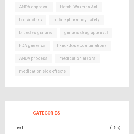
ANDA approval
Hatch-Waxman Act
biosimilars
online pharmacy safety
brand vs generic
generic drug approval
FDA generics
fixed-dose combinations
ANDA process
medication errors
medication side effects
CATEGORIES
Health
(188)