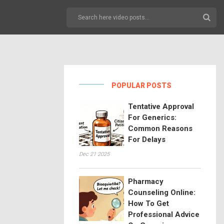
POPULAR POSTS
Tentative Approval
For Generics:
Common Reasons
For Delays
Dec 21 2025
Pharmacy
Counseling Online:
How To Get
Professional Advice