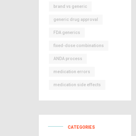
brand vs generic
generic drug approval
FDA generics
fixed-dose combinations
ANDA process
medication errors
medication side effects
CATEGORIES