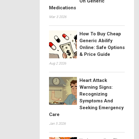
On Generic
Medications
Mar 3 2026
How To Buy Cheap
Generic Abilify
Online: Safe Options
& Price Guide
Aug 2 2026
Heart Attack
Warning Signs:
Recognizing
Symptoms And
Seeking Emergency
Care
Jan 5 2026