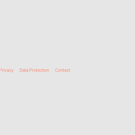
Privacy
Data Protection
Contact