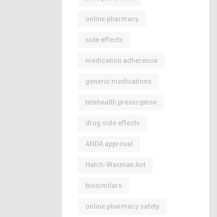
online pharmacy
side effects
medication adherence
generic medications
telehealth prescription
drug side effects
ANDA approval
Hatch-Waxman Act
biosimilars
online pharmacy safety