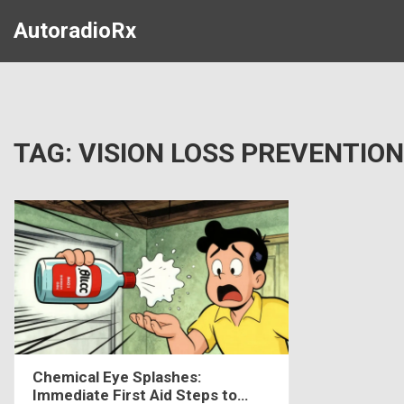
AutoradioRx
TAG: VISION LOSS PREVENTION
Chemical Eye Splashes:
Immediate First Aid Steps to