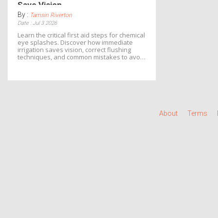
Save Vision
By :
Tamsin Riverton
Date : Jul 3 2026
Learn the critical first aid steps for chemical
eye splashes. Discover how immediate
irrigation saves vision, correct flushing
techniques, and common mistakes to avoid
in emergencies.
About
Terms