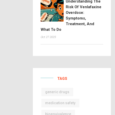
Understanding The
Risk Of Venlafaxine
Overdose:
Symptoms,
Treatment, And
What To Do
Oct 27 2025
TAGS
generic drugs
medication safety
bioequivalence