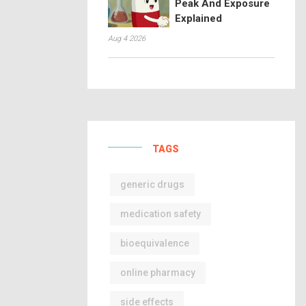
Peak And Exposure
Explained
Aug 4 2026
TAGS
generic drugs
medication safety
bioequivalence
online pharmacy
side effects