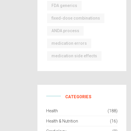
FDA generics
fixed-dose combinations
ANDA process
medication errors
medication side effects
CATEGORIES
Health
(188)
Health & Nutrition
(16)