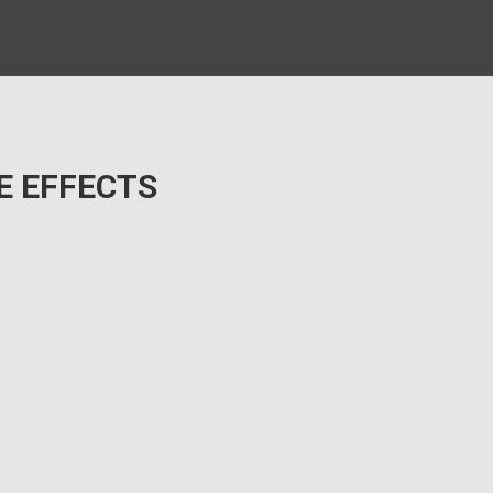
E EFFECTS