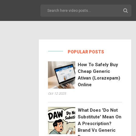
POPULAR POSTS
How To Safely Buy
Cheap Generic
Ativan (Lorazepam)
Online
Oct 12 2025
What Does 'Do Not
Substitute' Mean On
A Prescription?
Brand Vs Generic