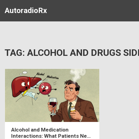
AutoradioRx
TAG: ALCOHOL AND DRUGS SID
Alcohol and Medication
Interactions: What Patients Need