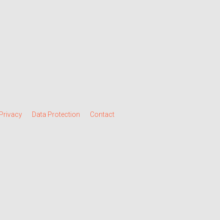
Privacy
Data Protection
Contact