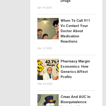
Drugs
Apr 19 2026
When To Call 911
Vs Contact Your
Doctor About
Medication
Reactions
Dec 12 2025
Pharmacy Margin
Economics: How
Generics Affect
Profits
Mar 24 2026
Cmax And AUC In
Bioequivalence: