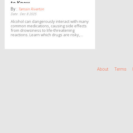
to Know
By :
Tamsin Riverton
Date : Dec 8 2025
Alcohol can dangerously interact with many
common medications, causing side effects
from drowsiness to life-threatening
reactions. Learn which drugs are risky,
what to do if you've mixed them, and how
to stay safe.
About
Terms