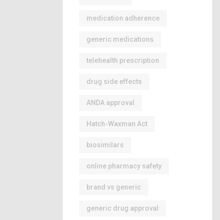
medication adherence
generic medications
telehealth prescription
drug side effects
ANDA approval
Hatch-Waxman Act
biosimilars
online pharmacy safety
brand vs generic
generic drug approval