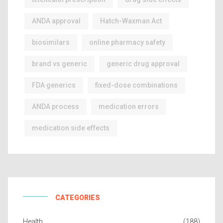
ANDA approval
Hatch-Waxman Act
biosimilars
online pharmacy safety
brand vs generic
generic drug approval
FDA generics
fixed-dose combinations
ANDA process
medication errors
medication side effects
CATEGORIES
Health
(188)