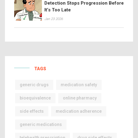
Detection Stops Progression Before
It’s Too Late
Jan 23 2026
TAGS
generic drugs
medication safety
bioequivalence
online pharmacy
side effects
medication adherence
generic medications
telehealth prescription
drug side effects