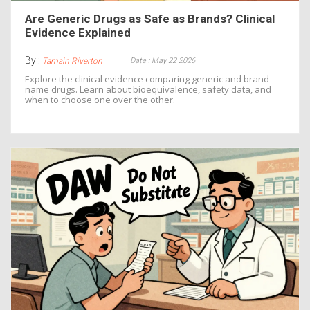
Are Generic Drugs as Safe as Brands? Clinical
Evidence Explained
By :
Date : May 22 2026
Tamsin Riverton
Explore the clinical evidence comparing generic and brand-
name drugs. Learn about bioequivalence, safety data, and
when to choose one over the other.