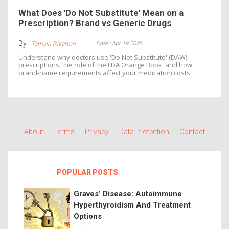
What Does 'Do Not Substitute' Mean on a
Prescription? Brand vs Generic Drugs
By :
Date : Apr 19 2026
Tamsin Riverton
Understand why doctors use 'Do Not Substitute' (DAW)
prescriptions, the role of the FDA Orange Book, and how
brand-name requirements affect your medication costs.
About
Terms
Privacy
Data Protection
Contact
POPULAR POSTS
Graves’ Disease: Autoimmune
Hyperthyroidism And Treatment
Options