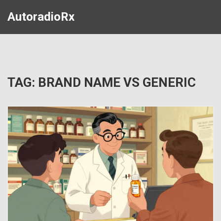
AutoradioRx
TAG: BRAND NAME VS GENERIC