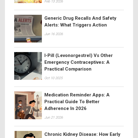
Feb 13 2026
Generic Drug Recalls And Safety
Alerts: What Triggers Action
Jun 16 2026
I-Pill (Levonorgestrel) Vs Other
Emergency Contraceptives: A
Practical Comparison
Oct 10 2025
Medication Reminder Apps: A
Practical Guide To Better
Adherence In 2026
Jun 21 2026
Chronic Kidney Disease: How Early