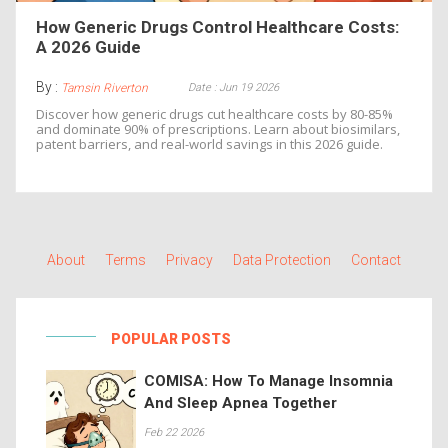
How Generic Drugs Control Healthcare Costs:
A 2026 Guide
By :
Date : Jun 19 2026
Tamsin Riverton
Discover how generic drugs cut healthcare costs by 80-85%
and dominate 90% of prescriptions. Learn about biosimilars,
patent barriers, and real-world savings in this 2026 guide.
About
Terms
Privacy
Data Protection
Contact
POPULAR POSTS
COMISA: How To Manage Insomnia
And Sleep Apnea Together
Feb 22 2026