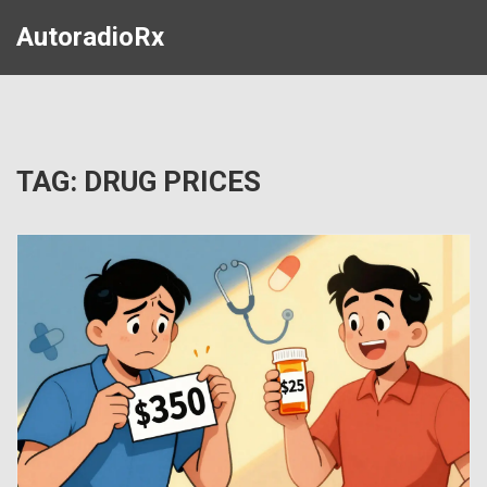
AutoradioRx
TAG: DRUG PRICES