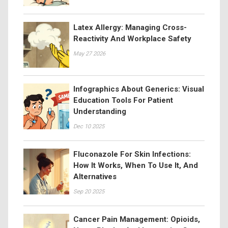
Latex Allergy: Managing Cross-
Reactivity And Workplace Safety
May 27 2026
Infographics About Generics: Visual
Education Tools For Patient
Understanding
Dec 10 2025
Fluconazole For Skin Infections:
How It Works, When To Use It, And
Alternatives
Sep 20 2025
Cancer Pain Management: Opioids,