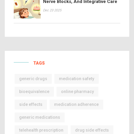
Nerve Blocks, And Integrative Care
Dec 23 2025
TAGS
generic drugs
medication safety
bioequivalence
online pharmacy
side effects
medication adherence
generic medications
telehealth prescription
drug side effects