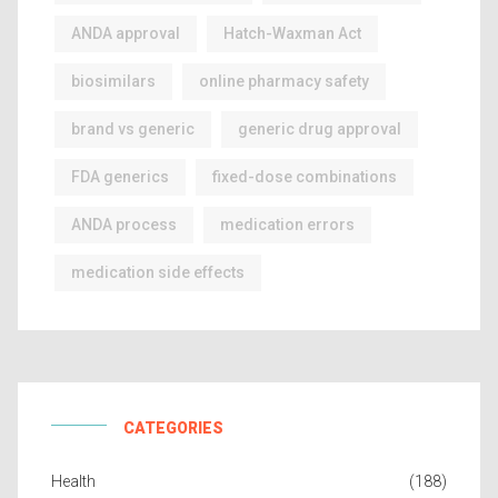
ANDA approval
Hatch-Waxman Act
biosimilars
online pharmacy safety
brand vs generic
generic drug approval
FDA generics
fixed-dose combinations
ANDA process
medication errors
medication side effects
CATEGORIES
Health
(188)