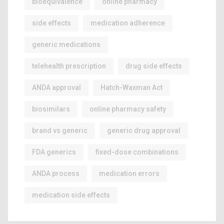
bioequivalence
online pharmacy
side effects
medication adherence
generic medications
telehealth prescription
drug side effects
ANDA approval
Hatch-Waxman Act
biosimilars
online pharmacy safety
brand vs generic
generic drug approval
FDA generics
fixed-dose combinations
ANDA process
medication errors
medication side effects