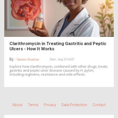
Clarithromycin in Treating Gastritis and Peptic
Ulcers - How It Works
By :
Date : Aug 29 2025
Tamsin Riverton
Explore how clarithromycin, combined with other drugs, treats
gastritis and peptic ulcer disease caused by H. pylori,
including regimens, resistance and side‑effects.
About
Terms
Privacy
Data Protection
Contact