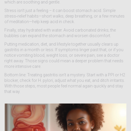
which are soothing and gentle.
Stress isn’t just a feeling – it can boost stomach acid. Simple
stress‑relief habits—short walks, deep breathing, or a few minutes
of meditation—help keep acid in check.
Finally, stay hydrated with water. Avoid carbonated drinks; the
bubbles can expand the stomach and worsen discomfort.
Putting medication, diet, and lifestyle together usually clears up
gastritis in a month or less. If symptoms linger past that, or if you
notice vomiting blood, weight loss, or severe pain, see a doctor
right away. Those signs could mean a deeper problem that needs
more intensive care.
Bottom line: Treating gastritis isn’t a mystery. Start with a PPI or H2
blocker, check for H. pylori, adjust what you eat, and ditch irritants.
With those steps, most people feel normal again quickly and stay
that way.