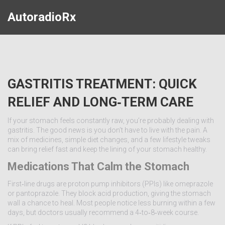
AutoradioRx
GASTRITIS TREATMENT: QUICK
RELIEF AND LONG‑TERM CARE
If your stomach feels constantly raw, you’re probably dealing with
gastritis. The good news is you don’t have to live with the pain. A
mix of medicines, simple diet changes, and a few lifestyle tweaks
can bring relief fast and keep the lining of your stomach healthy.
Medications That Calm the Stomach
First‑line drugs are proton pump inhibitors (PPIs) like omeprazole
or pantoprazole. They block acid production, giving the stomach
wall a chance to heal. Most people notice less burning within a few
days, but doctors usually recommend a 4‑to‑8‑week course.