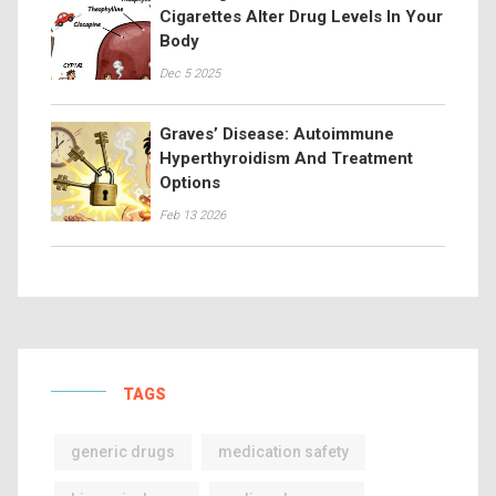
Cigarettes Alter Drug Levels In Your
Body
Dec 5 2025
Graves’ Disease: Autoimmune
Hyperthyroidism And Treatment
Options
Feb 13 2026
TAGS
generic drugs
medication safety