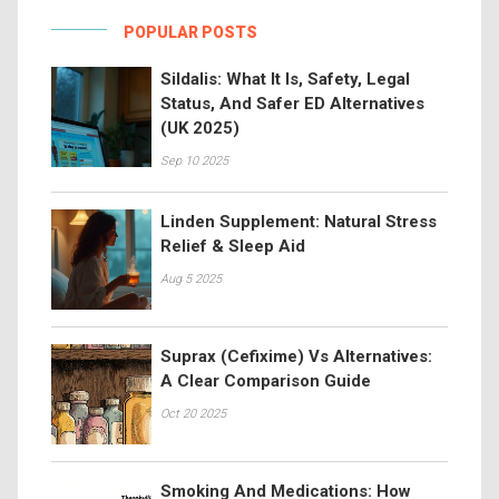
POPULAR POSTS
Sildalis: What It Is, Safety, Legal
Status, And Safer ED Alternatives
(UK 2025)
Sep 10 2025
Linden Supplement: Natural Stress
Relief & Sleep Aid
Aug 5 2025
Suprax (Cefixime) Vs Alternatives:
A Clear Comparison Guide
Oct 20 2025
Smoking And Medications: How