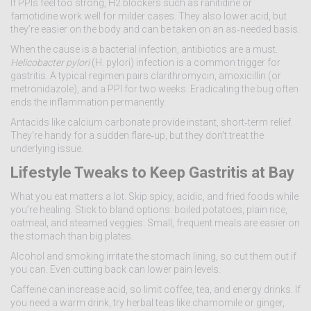
If PPIs feel too strong, H2 blockers such as ranitidine or
famotidine work well for milder cases. They also lower acid, but
they’re easier on the body and can be taken on an as‑needed basis.
When the cause is a bacterial infection, antibiotics are a must.
Helicobacter pylori
(H. pylori) infection is a common trigger for
gastritis. A typical regimen pairs clarithromycin, amoxicillin (or
metronidazole), and a PPI for two weeks. Eradicating the bug often
ends the inflammation permanently.
Antacids like calcium carbonate provide instant, short‑term relief.
They’re handy for a sudden flare‑up, but they don’t treat the
underlying issue.
Lifestyle Tweaks to Keep Gastritis at Bay
What you eat matters a lot. Skip spicy, acidic, and fried foods while
you’re healing. Stick to bland options: boiled potatoes, plain rice,
oatmeal, and steamed veggies. Small, frequent meals are easier on
the stomach than big plates.
Alcohol and smoking irritate the stomach lining, so cut them out if
you can. Even cutting back can lower pain levels.
Caffeine can increase acid, so limit coffee, tea, and energy drinks. If
you need a warm drink, try herbal teas like chamomile or ginger,