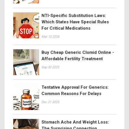
NTI-Specific Substitution Laws:
Which States Have Special Rules
For Critical Medications
Mar 10 2026
Buy Cheap Generic Clomid Online -
Affordable Fertility Treatment
Sep 30 2025
Tentative Approval For Generics:
Common Reasons For Delays
Dec 21 2025
Stomach Ache And Weight Loss:
The Surprising Connection