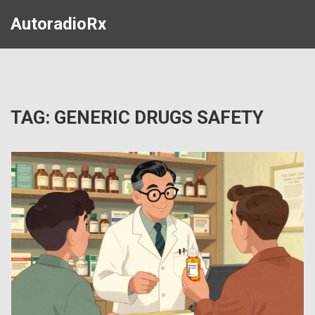
AutoradioRx
TAG: GENERIC DRUGS SAFETY