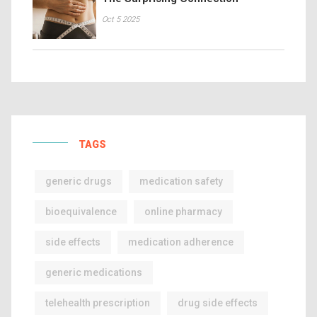
Oct 5 2025
TAGS
generic drugs
medication safety
bioequivalence
online pharmacy
side effects
medication adherence
generic medications
telehealth prescription
drug side effects