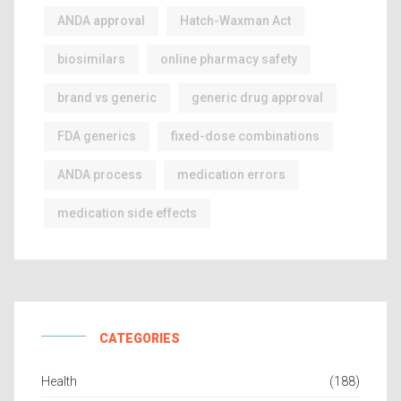
ANDA approval
Hatch-Waxman Act
biosimilars
online pharmacy safety
brand vs generic
generic drug approval
FDA generics
fixed-dose combinations
ANDA process
medication errors
medication side effects
CATEGORIES
Health
(188)