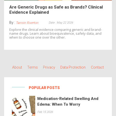
Are Generic Drugs as Safe as Brands? Clinical
Evidence Explained
By :
Date : May 22 2026
Tamsin Riverton
Explore the clinical evidence comparing generic and brand-
name drugs. Learn about bioequivalence, safety data, and
when to choose one over the other.
About
Terms
Privacy
Data Protection
Contact
POPULAR POSTS
Medication-Related Swelling And
Edema: When To Worry
Feb 15 2026