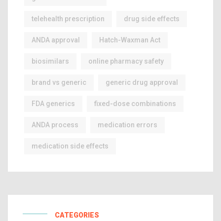
telehealth prescription
drug side effects
ANDA approval
Hatch-Waxman Act
biosimilars
online pharmacy safety
brand vs generic
generic drug approval
FDA generics
fixed-dose combinations
ANDA process
medication errors
medication side effects
CATEGORIES