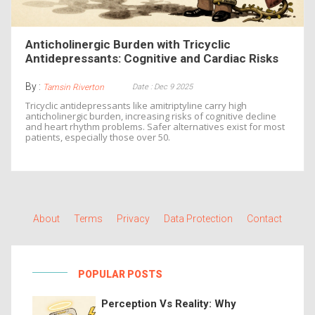
Anticholinergic Burden with Tricyclic
Antidepressants: Cognitive and Cardiac Risks
By :
Date : Dec 9 2025
Tamsin Riverton
Tricyclic antidepressants like amitriptyline carry high
anticholinergic burden, increasing risks of cognitive decline
and heart rhythm problems. Safer alternatives exist for most
patients, especially those over 50.
About
Terms
Privacy
Data Protection
Contact
POPULAR POSTS
Perception Vs Reality: Why