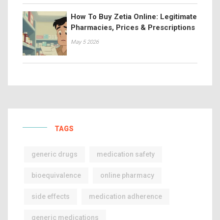
How To Buy Zetia Online: Legitimate
Pharmacies, Prices & Prescriptions
May 5 2026
TAGS
generic drugs
medication safety
bioequivalence
online pharmacy
side effects
medication adherence
generic medications