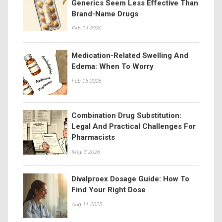
Generics Seem Less Effective Than
Brand-Name Drugs
Feb 24 2026
Medication-Related Swelling And
Edema: When To Worry
Feb 15 2026
Combination Drug Substitution:
Legal And Practical Challenges For
Pharmacists
May 3 2026
Divalproex Dosage Guide: How To
Find Your Right Dose
Aug 11 2025