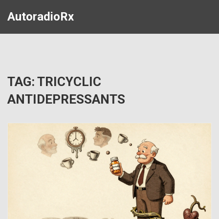
AutoradioRx
TAG: TRICYCLIC
ANTIDEPRESSANTS