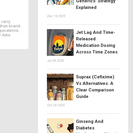
Generics: Strategy
Explained
Dec 19 2025
 carry
s than brand-
quivalence,
Jet Lag And Time-
y data.
Released
Medication Dosing
Across Time Zones
Jul 28 2026
Suprax (Cefixime)
Vs Alternatives: A
Clear Comparison
Guide
Oct 20 2025
Ginseng And
Diabetes