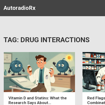
AutoradioRx
TAG: DRUG INTERACTIONS
Vitamin D and Statins: What the
Red Flags
Research Says About
Combinat