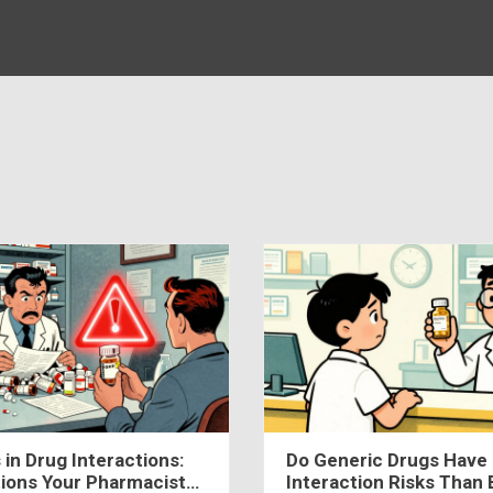
 in Drug Interactions:
Do Generic Drugs Have 
ions Your Pharmacist
Interaction Risks Than