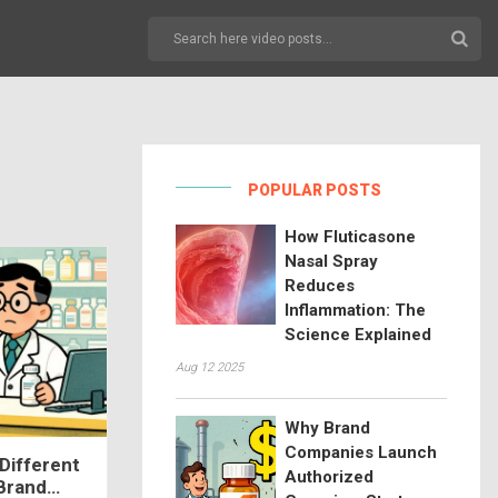
POPULAR POSTS
How Fluticasone
Nasal Spray
Reduces
Inflammation: The
Science Explained
Aug 12 2025
Why Brand
Companies Launch
Different
Authorized
 Brand