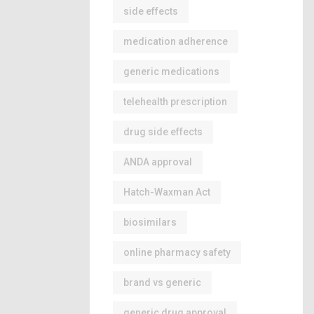
side effects
medication adherence
generic medications
telehealth prescription
drug side effects
ANDA approval
Hatch-Waxman Act
biosimilars
online pharmacy safety
brand vs generic
generic drug approval