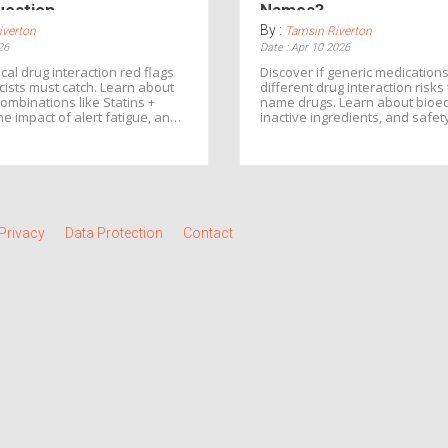
uestion
Names?
By :
iverton
Tamsin Riverton
26
Date : Apr 10 2026
ical drug interaction red flags
Discover if generic medications
ists must catch. Learn about
different drug interaction risk
mbinations like Statins +
name drugs. Learn about bioe
the impact of alert fatigue, and
inactive ingredients, and safet
ct yourself from adverse drug
Privacy
Data Protection
Contact