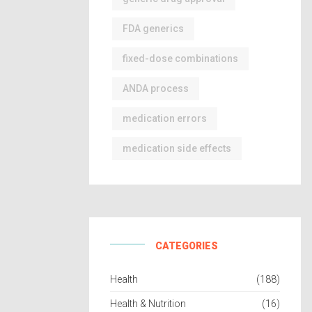
FDA generics
fixed-dose combinations
ANDA process
medication errors
medication side effects
CATEGORIES
Health
(188)
Health & Nutrition
(16)