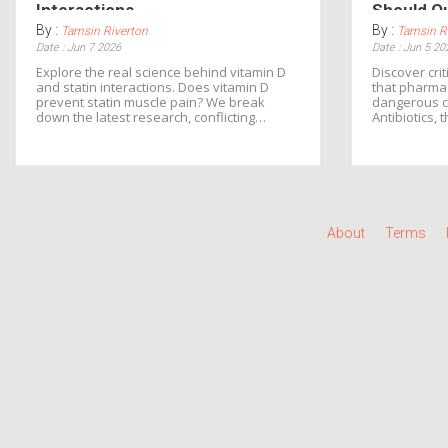
Interactions
Should Q
By :
By :
Tamsin Riverton
Tamsin R
Date : Jun 7 2026
Date : Jun 5 20
Explore the real science behind vitamin D
Discover crit
and statin interactions. Does vitamin D
that pharmac
prevent statin muscle pain? We break
dangerous co
down the latest research, conflicting
Antibiotics, 
studies, and practical advice for managing
how to prote
both safely.
events.
About
Terms