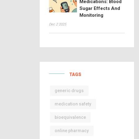
Medications: Blood
Sugar Effects And
Monitoring
Dec 2 2025
TAGS
generic drugs
medication safety
bioequivalence
online pharmacy